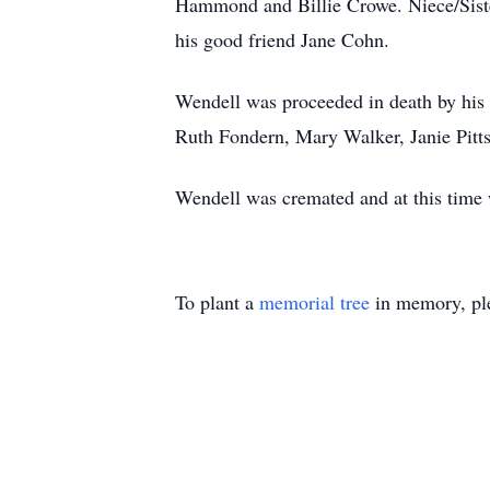
Hammond and Billie Crowe. Niece/Siste
his good friend Jane Cohn.
Wendell was proceeded in death by his
Ruth Fondern, Mary Walker, Janie Pit
Wendell was cremated and at this time w
To plant a
memorial tree
in memory, ple