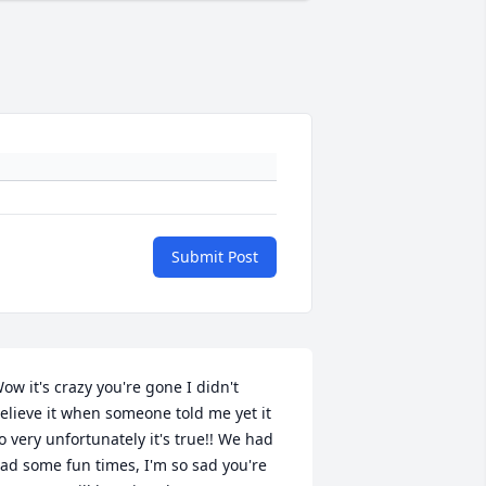
Submit Post
ow it's crazy you're gone I didn't 
elieve it when someone told me yet it 
o very unfortunately it's true!! We had 
ad some fun times, I'm so sad you're 