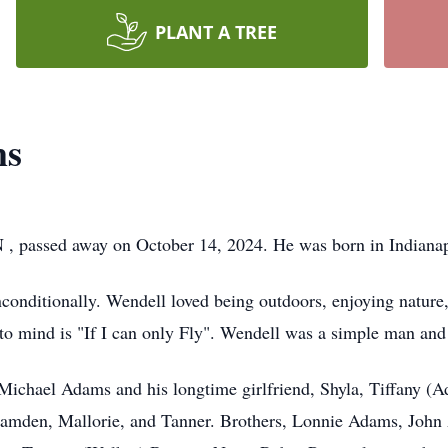
PLANT A TREE
ms
 , passed away on October 14, 2024. He was born in Indiana
conditionally. Wendell loved being outdoors, enjoying nature
to mind is "If I can only Fly". Wendell was a simple man an
 Michael Adams and his longtime girlfriend, Shyla, Tiffany 
Camden, Mallorie, and Tanner. Brothers, Lonnie Adams, Joh