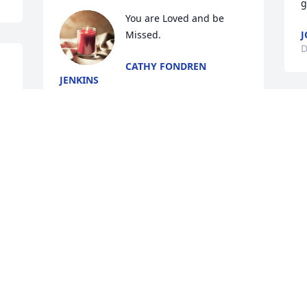
g
You are Loved and be 
Missed.
J
D
CATHY FONDREN
JENKINS
Oct 31, 2024
I love you Uncle Wendell
O
TINA TURNER
Oct 24, 2024
We love you Dad, You will 
ALWAYS be in our Hearts 