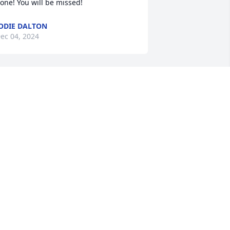
one! You will be missed!
ODIE DALTON
ec 04, 2024
You will be missed.. its 
still a shock to me..
HEATHER SMITH
ct 26, 2024