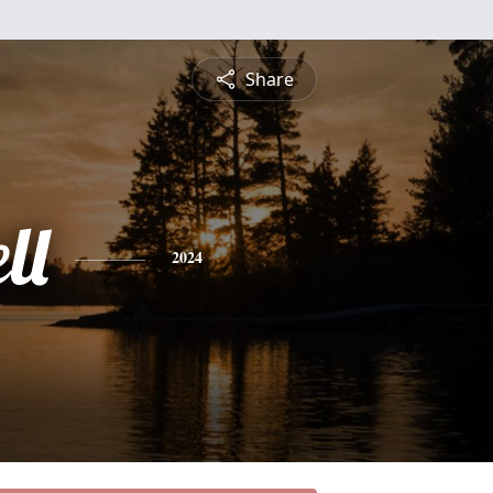
Share
ll
2024