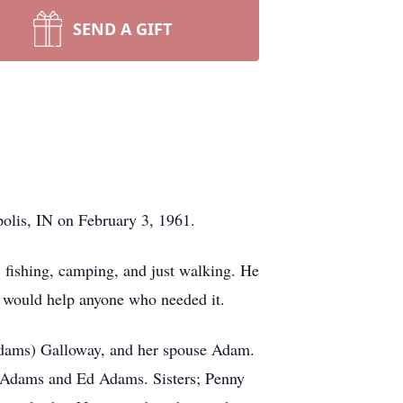
SEND A GIFT
polis, IN on February 3, 1961.
, fishing, camping, and just walking. He
d would help anyone who needed it.
(Adams) Galloway, and her spouse Adam.
n Adams and Ed Adams. Sisters; Penny