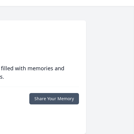
 filled with memories and
s.
Share Your Memory