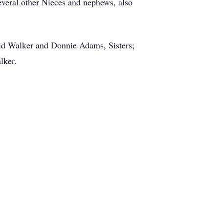
eral other Nieces and nephews, also
vid Walker and Donnie Adams, Sisters;
alker.