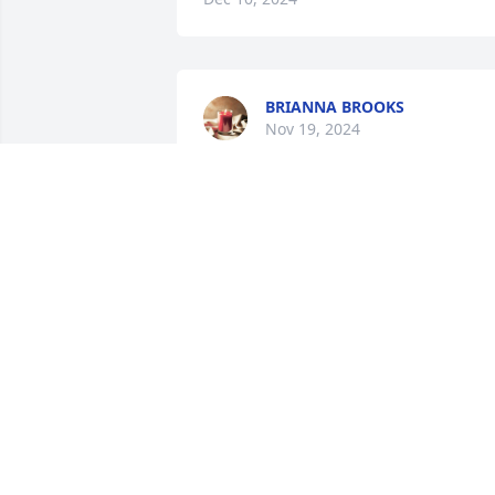
BRIANNA BROOKS
Nov 19, 2024