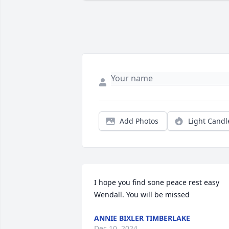
Add Photos
Light Candl
I hope you find sone peace rest easy 
Wendall. You will be missed
ANNIE BIXLER TIMBERLAKE
Dec 10, 2024