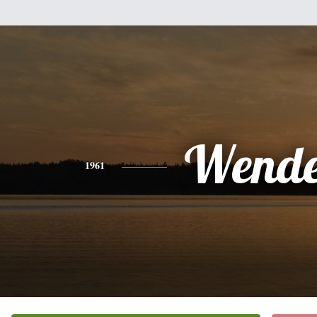
Wende
1961