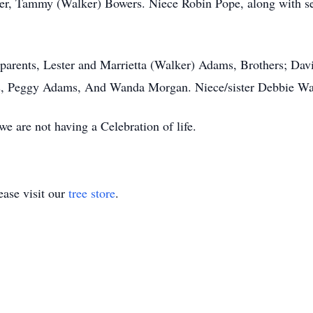
r, Tammy (Walker) Bowers. Niece Robin Pope, along with sev
 parents, Lester and Marrietta (Walker) Adams, Brothers; Da
ts, Peggy Adams, And Wanda Morgan. Niece/sister Debbie W
e are not having a Celebration of life.
ase visit our
tree store
.