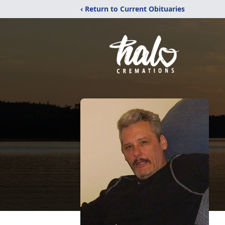
‹ Return to Current Obituaries