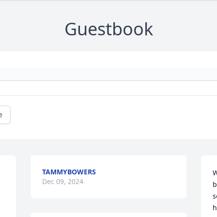
Guestbook
e
TAMMYBOWERS
W
Dec 09, 2024
b
s
h