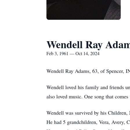
Wendell Ray Ada
Feb 3, 1961 — Oct 14, 2024
Wendell Ray Adams, 63, of Spencer, IN
Wendell loved his family and friends un
also loved music. One song that comes 
Wendell was survived by his Children,
He had 5 grandchildren, Vera, Avery, 