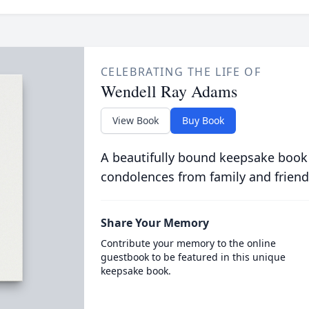
CELEBRATING THE LIFE OF
Wendell Ray Adams
View Book
Buy Book
A beautifully bound keepsake book
condolences from family and friend
Share Your Memory
Contribute your memory to the online
guestbook to be featured in this unique
keepsake book.