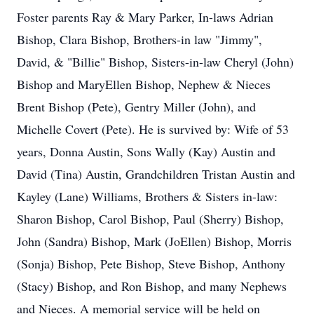
Foster parents Ray & Mary Parker, In-laws Adrian
Bishop, Clara Bishop, Brothers-in law "Jimmy",
David, & "Billie" Bishop, Sisters-in-law Cheryl (John)
Bishop and MaryEllen Bishop, Nephew & Nieces
Brent Bishop (Pete), Gentry Miller (John), and
Michelle Covert (Pete). He is survived by: Wife of 53
years, Donna Austin, Sons Wally (Kay) Austin and
David (Tina) Austin, Grandchildren Tristan Austin and
Kayley (Lane) Williams, Brothers & Sisters in-law:
Sharon Bishop, Carol Bishop, Paul (Sherry) Bishop,
John (Sandra) Bishop, Mark (JoEllen) Bishop, Morris
(Sonja) Bishop, Pete Bishop, Steve Bishop, Anthony
(Stacy) Bishop, and Ron Bishop, and many Nephews
and Nieces. A memorial service will be held on