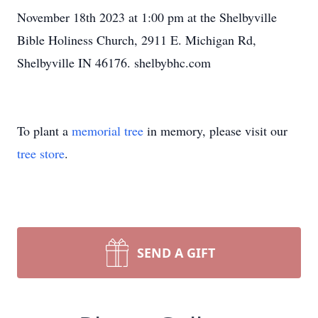
November 18th 2023 at 1:00 pm at the Shelbyville
Bible Holiness Church, 2911 E. Michigan Rd,
Shelbyville IN 46176. shelbybhc.com
To plant a
memorial tree
in memory, please visit our
tree store
.
SEND A GIFT