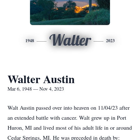
Walter
1948
2023
Walter Austin
Mar 6, 1948 — Nov 4, 2023
Walt Austin passed over into heaven on 11/04/23 after
an extended battle with cancer. Walt grew up in Port
Huron, MI and lived most of his adult life in or around
Cedar Springs, MI. He was preceded in death by: