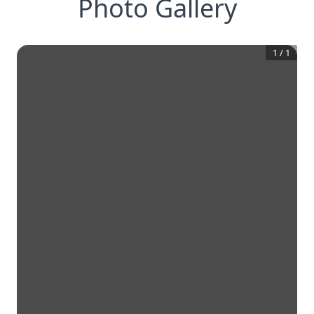
Photo Gallery
1
/
1