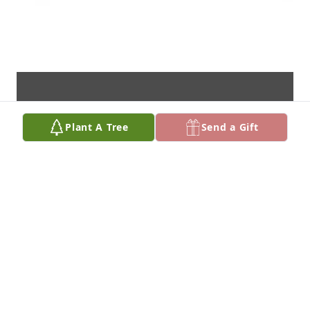
Plant A Tree
Send a Gift