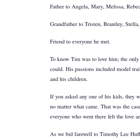
Father to Angela, Mary, Melissa, Rebec
Grandfather to Tristen, Brantley, Stella
Friend to everyone he met.
To know Tim was to love him; the only t
could. His passions included model trai
and his children.
If you asked any one of his kids, they w
no matter what came. That was the case 
everyone who went there felt the love 
As we bid farewell to Timothy Lee Huff