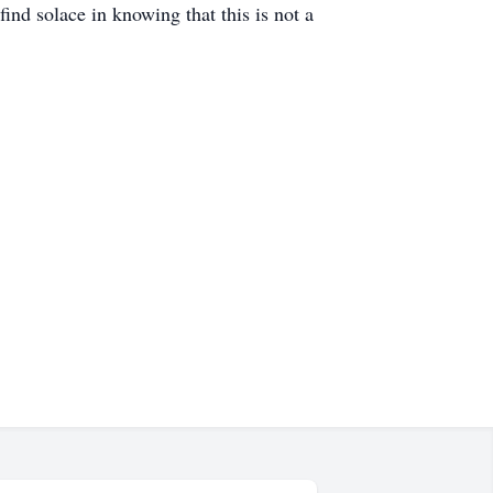
find solace in knowing that this is not a