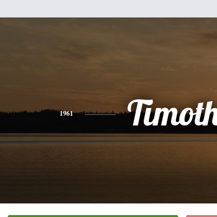
Timot
1961