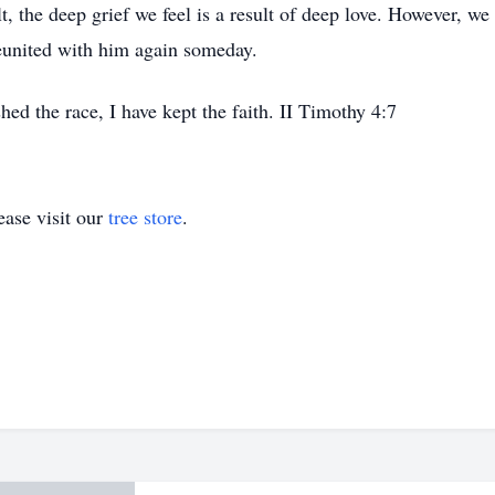
t, the deep grief we feel is a result of deep love. However, we 
eunited with him again someday.
shed the race, I have kept the faith. II Timothy 4:7
ase visit our
tree store
.