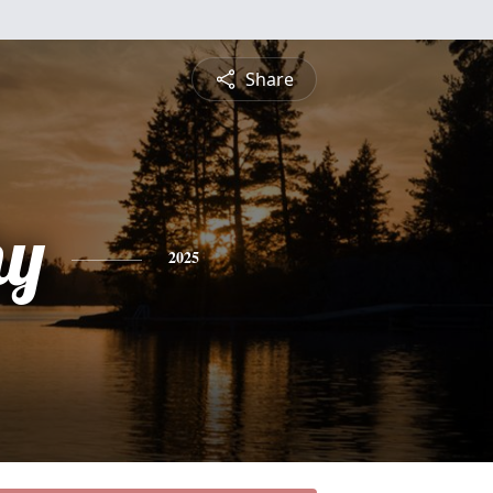
Share
hy
2025