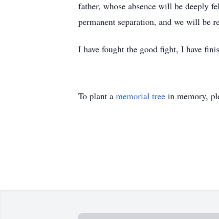
father, whose absence will be deeply fel
permanent separation, and we will be r
I have fought the good fight, I have fini
To plant a
memorial tree
in memory, ple