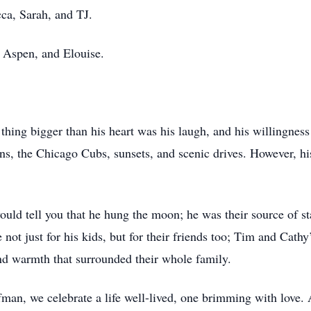
ca, Sarah, and TJ.
, Aspen, and Elouise.
hing bigger than his heart was his laugh, and his willingnes
ns, the Chicago Cubs, sunsets, and scenic drives. However, his
ould tell you that he hung the moon; he was their source of st
not just for his kids, but for their friends too; Tim and Cath
and warmth that surrounded their whole family.
man, we celebrate a life well-lived, one brimming with love. 