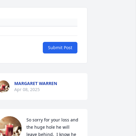
Submit Post
MARGARET WARREN
Apr 08, 2025
So sorry for your loss and 
the huge hole he will 
leave behind.  I know he 