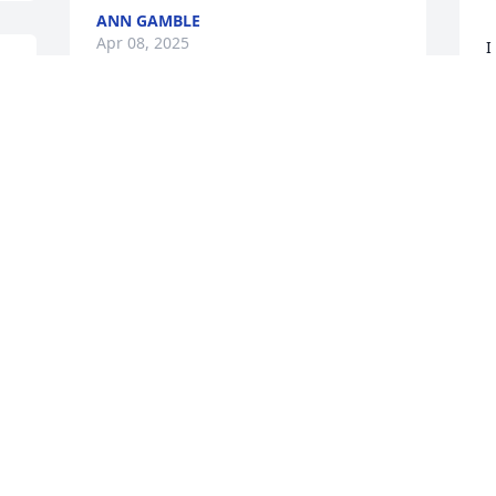
ANN GAMBLE
Apr 08, 2025
I
w
a
D
A
 
F
s
d
v
h
a
l
e