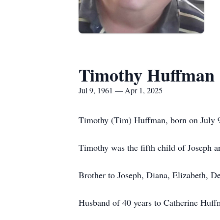
Timothy Huffman
Jul 9, 1961 — Apr 1, 2025
Timothy (Tim) Huffman, born on July 9, 
Timothy was the fifth child of Joseph a
Brother to Joseph, Diana, Elizabeth, D
Husband of 40 years to Catherine Huff