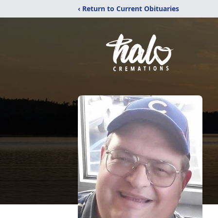
‹ Return to Current Obituaries