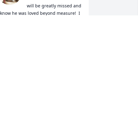
will be greatly missed and 
 know he was loved beyond measure!  I 
ill keep your family in my thoughts 
nd prayers.
ENISE FISCHER
pr 07, 2025
rom the moment I met this kind gentle 
oul he took me in like I was his own. He 
idn't know it at the time but I had a 
ery hard home life and he opened his 
ome to me and gave me a safe haven, 
 place I could feel safe not judged and 
oved a place  I could come hangout 
ven if the kids were gone the door was 