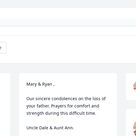
e
Mary & Ryan , 

Our sincere condolences on the loss of 
your father. Prayers for comfort and 
strength during this difficult time.

Uncle Dale & Aunt Ann.