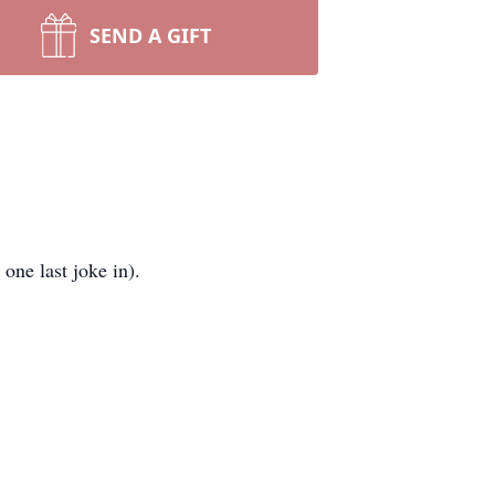
SEND A GIFT
one last joke in).