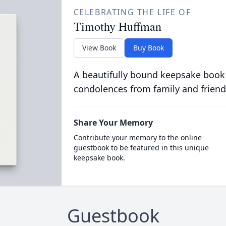
CELEBRATING THE LIFE OF
Timothy Huffman
View Book
Buy Book
A beautifully bound keepsake book
condolences from family and friend
Share Your Memory
Contribute your memory to the online
guestbook to be featured in this unique
keepsake book.
Guestbook