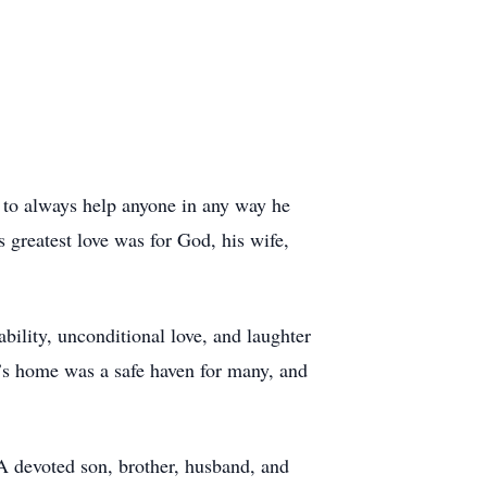
s to always help anyone in any way he
 greatest love was for God, his wife,
ability, unconditional love, and laughter
y’s home was a safe haven for many, and
A devoted son, brother, husband, and