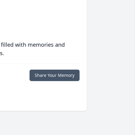
 filled with memories and
s.
Share Your Memory