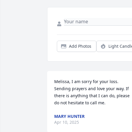
Add Photos
Light Candl
Melissa, I am sorry for your loss. 
Sending prayers and love your way. If 
there is anything that I can do, please 
do not hesitate to call me.
MARY HUNTER
Apr 10, 2025