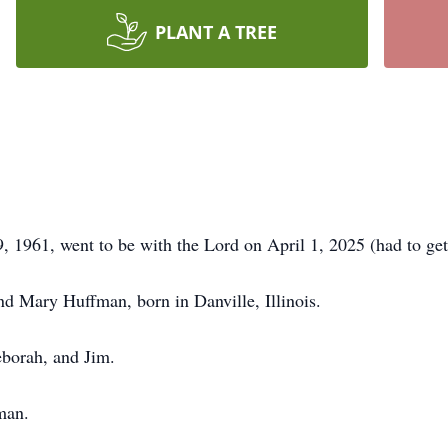
PLANT A TREE
1961, went to be with the Lord on April 1, 2025 (had to get 
nd Mary Huffman, born in Danville, Illinois.
eborah, and Jim.
man.