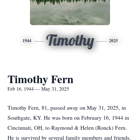
Timothy
1944
2025
Timothy Fern
Feb 16, 1944 — May 31, 2025
Timothy Fern, 81, passed away on May 31, 2025, in
Southgate, KY. He was born on February 16, 1944 in
Cincinnati, OH, to Raymond & Helen (Ronck) Fern.
He is survived by several family members and friends.