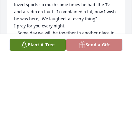
loved sports so much some times he had  the Tv 
and a radio on loud.  I complained a lot, now I wish 
he was here,  We laughed  at every thingI .   

I pray for you every night.

,  Some day we will be together in another place in  
a different Time. Love you Rose.+
Plant A Tree
Send a Gift
ROSE FERN
Jul 02, 2025
Rose, Tim Jr. And family, 

So sorry for the loss of Tim!  We've been friends for 
a long time and have many great memories of fun 
times with him. Our thoughts and prayers are with 
you and family as we all grieve his passing. Rest in 
peace Tim, we will miss you!

Love, Ray and Carol