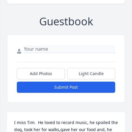
Guestbook
Add Photos
Light Candle
Submit Post
I miss Tim.  He loved to record music, he spoiled the 
dog, took her for walks,gave her our food and, he 