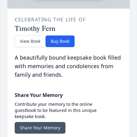
CELEBRATING THE LIFE OF
Timothy Fern
View Book
Buy Book
A beautifully bound keepsake book filled
with memories and condolences from
family and friends.
Share Your Memory
Contribute your memory to the online
guestbook to be featured in this unique
keepsake book.
Share Your Memory