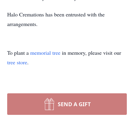
Halo Cremations has been entrusted with the
arrangements.
To plant a
memorial tree
in memory, please visit our
tree store
.
SEND A GIFT