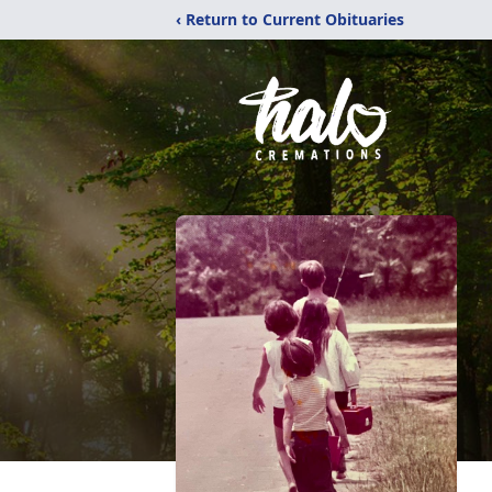
‹ Return to Current Obituaries