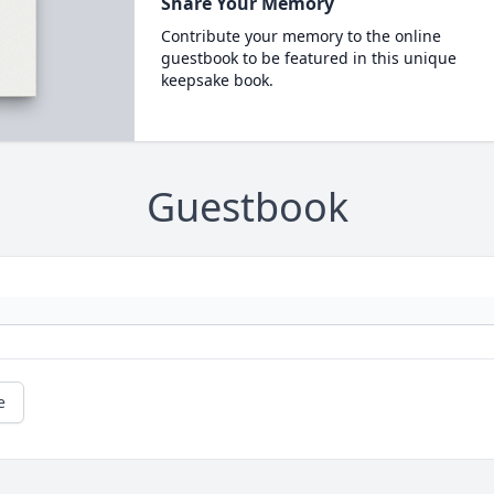
Share Your Memory
Contribute your memory to the online
guestbook to be featured in this unique
keepsake book.
Guestbook
e