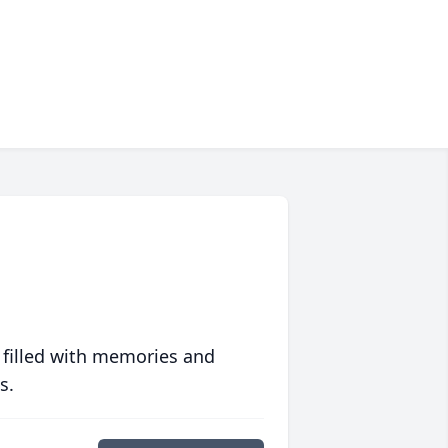
 filled with memories and
s.