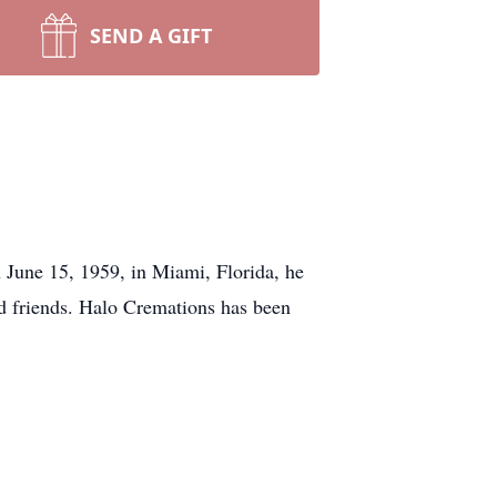
SEND A GIFT
June 15, 1959, in Miami, Florida, he
d friends. Halo Cremations has been