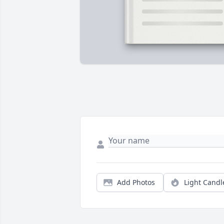
Add Photos
Light Candl