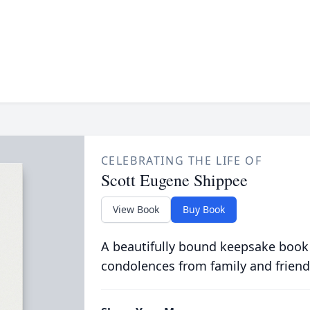
CELEBRATING THE LIFE OF
Scott Eugene Shippee
View Book
Buy Book
A beautifully bound keepsake book
condolences from family and friend