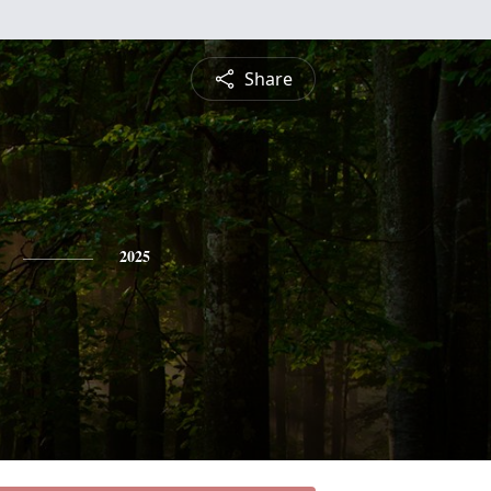
Share
2025