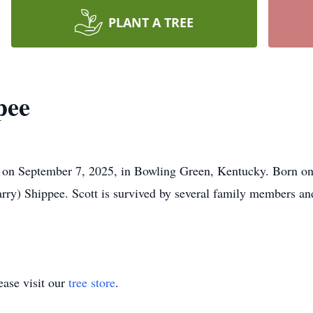
PLANT A TREE
pee
 on September 7, 2025, in Bowling Green, Kentucky. Born on 
ry) Shippee. Scott is survived by several family members an
ase visit our
tree store
.