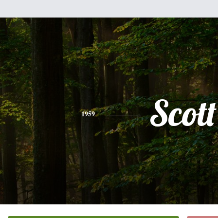
Scott
1959