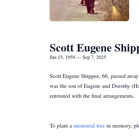
Scott Eugene Ship
Jun 15, 1959 — Sep 7, 2025
Scott Eugene Shippee, 66, passed away
was the son of Eugene and Dorothy (Har
entrusted with the final arrangements.
To plant a
memorial tree
in memory, ple