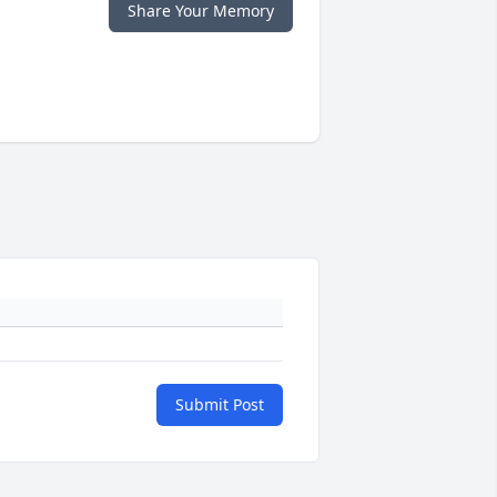
Share Your Memory
Submit Post