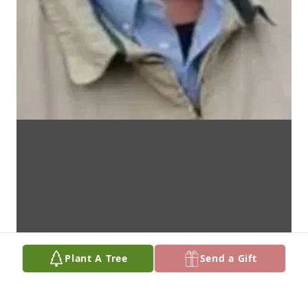
Plant A Tree
Send a Gift