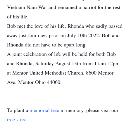
Vietnam Nam War and remained a patriot for the rest
of his life.
Bob met the love of his life, Rhonda who sadly passed
away just four days prior on July 10th 2022. Bob and
Rhonda did not have to be apart long.
A joint celebration of life will be held for both Bob
and Rhonda, Saturday August 13th from 11am-12pm
at Mentor United Methodist Church. 8600 Mentor
Ave. Mentor Ohio 44060.
To plant a
memorial tree
in memory, please visit our
tree store
.