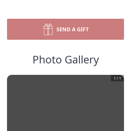
SEND A GIFT
Photo Gallery
1
/
1