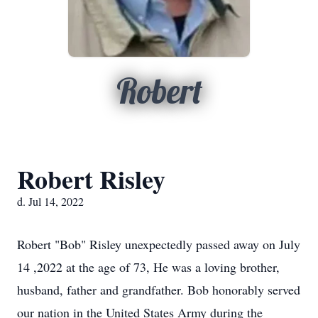
Robert
Robert Risley
d. Jul 14, 2022
Robert "Bob" Risley unexpectedly passed away on July
14 ,2022 at the age of 73, He was a loving brother,
husband, father and grandfather. Bob honorably served
our nation in the United States Army during the