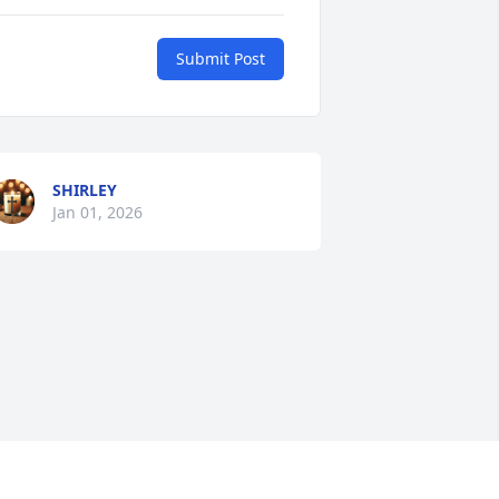
Submit Post
SHIRLEY
Jan 01, 2026