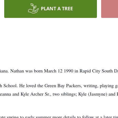
PLANT A TREE
ana. Nathan was born March 12 1990 in Rapid City South D
 School. He loved the Green Bay Packers, writing, playing g
 Jeanna and Kyle Archer Sr., two siblings; Kyle (Jasmyne) and
late spring to early summer more details to follow at a later ti