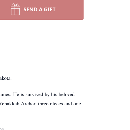
SEND A GIFT
akota.
ames. He is survived by his beloved
 Rebakkah Archer, three nieces and one
me.