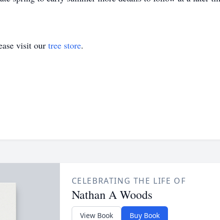
ase visit our
tree store
.
CELEBRATING THE LIFE OF
Nathan A Woods
View Book
Buy Book