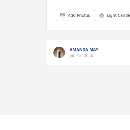
Add Photos
Light Candl
AMANDA MAY
Jan 12, 2026