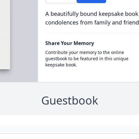
A beautifully bound keepsake book
condolences from family and friend
Share Your Memory
Contribute your memory to the online
guestbook to be featured in this unique
keepsake book.
Guestbook