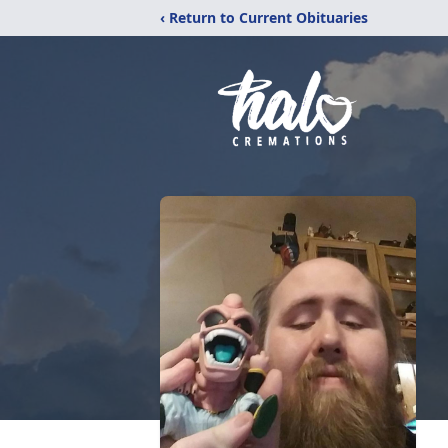
‹ Return to Current Obituaries