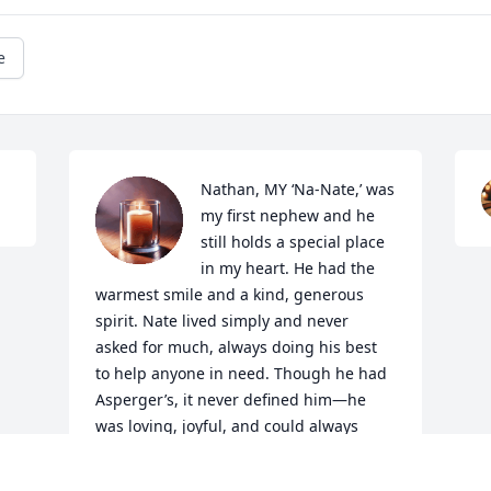
e
Nathan, MY ‘Na-Nate,’ was 
my first nephew and he 
still holds a special place 
in my heart. He had the 
warmest smile and a kind, generous 
spirit. Nate lived simply and never 
asked for much, always doing his best 
to help anyone in need. Though he had 
Asperger’s, it never defined him—he 
was loving, joyful, and could always 
make you laugh. He had a natural way 
with children and made my son, Aiden, 