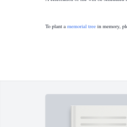
To plant a
memorial tree
in memory, ple