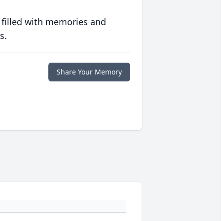
 filled with memories and
s.
Share Your Memory