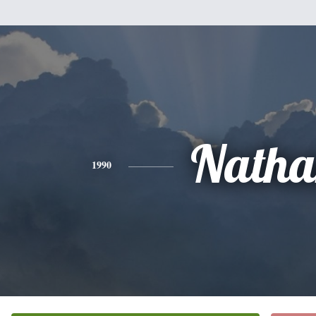
Natha
1990