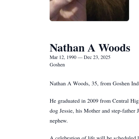
Nathan A Woods
Mar 12, 1990 — Dec 23, 2025
Goshen
Nathan A Woods, 35, from Goshen Indi
He graduated in 2009 from Central High
dog Jessie, his Mother and step-father
nephew.
A celebration of life will be scheduled 