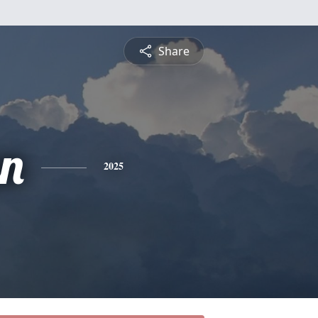
Share
n
2025