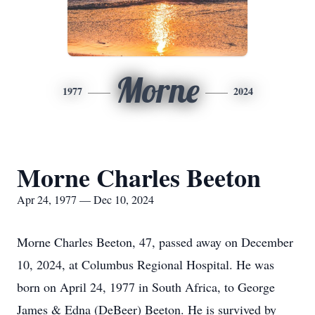
Morne
1977
2024
Morne Charles Beeton
Apr 24, 1977 — Dec 10, 2024
Morne Charles Beeton, 47, passed away on December
10, 2024, at Columbus Regional Hospital. He was
born on April 24, 1977 in South Africa, to George
James & Edna (DeBeer) Beeton. He is survived by