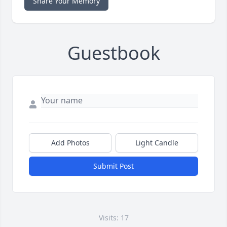
Share Your Memory
Guestbook
Add Photos
Light Candle
Submit Post
Visits: 17