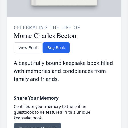
CELEBRATING THE LIFE OF
Morne Charles Beeton
View Book
Buy Book
A beautifully bound keepsake book filled
with memories and condolences from
family and friends.
Share Your Memory
Contribute your memory to the online
guestbook to be featured in this unique
keepsake book.