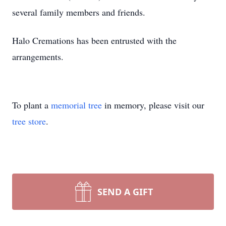
several family members and friends.
Halo Cremations has been entrusted with the
arrangements.
To plant a
memorial tree
in memory, please visit our
tree store
.
SEND A GIFT