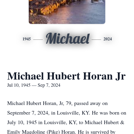
Michael
1945
2024
Michael Hubert Horan Jr
Jul 10, 1945 — Sep 7, 2024
Michael Hubert Horan, Jr, 79, passed away on
September 7, 2024, in Louisville, KY. He was born on
July 10, 1945 in Louisville, KY, to Michael Hubert &
Emily Magdoline (Pike) Horan. He is survived by