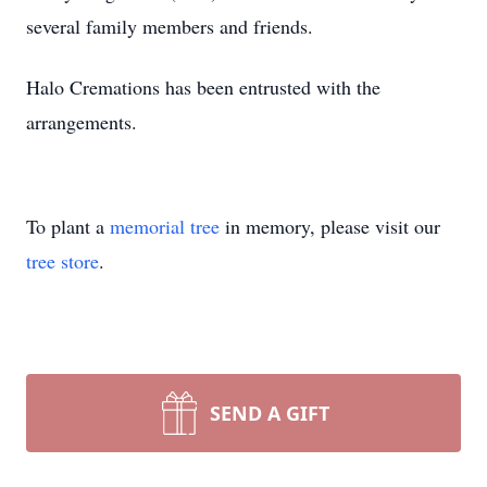
several family members and friends.
Halo Cremations has been entrusted with the
arrangements.
To plant a
memorial tree
in memory, please visit our
tree store
.
SEND A GIFT