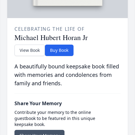
CELEBRATING THE LIFE OF
Michael Hubert Horan Jr
View Book
Buy Book
A beautifully bound keepsake book filled
with memories and condolences from
family and friends.
Share Your Memory
Contribute your memory to the online
guestbook to be featured in this unique
keepsake book.