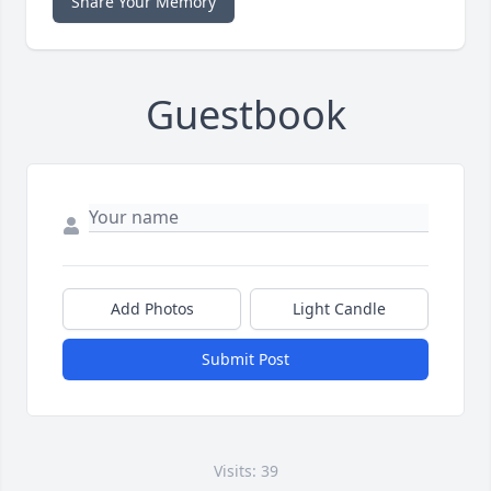
Share Your Memory
Guestbook
Add Photos
Light Candle
Submit Post
Visits: 39