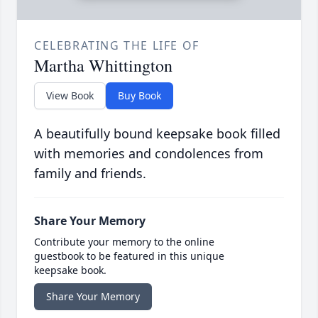
CELEBRATING THE LIFE OF
Martha Whittington
View Book
Buy Book
A beautifully bound keepsake book filled
with memories and condolences from
family and friends.
Share Your Memory
Contribute your memory to the online
guestbook to be featured in this unique
keepsake book.
Share Your Memory