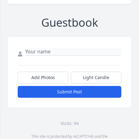
Guestbook
Add Photos
Light Candle
Submit Post
Visits: 94
This site is protected by reCAPTCHA and the