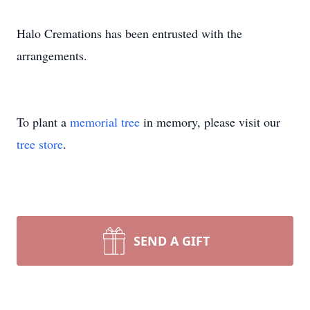
Halo Cremations has been entrusted with the
arrangements.
To plant a
memorial tree
in memory, please visit our
tree store
.
SEND A GIFT