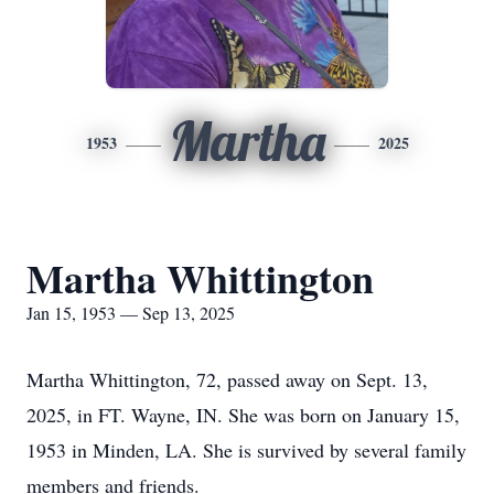
Martha
1953
2025
Martha Whittington
Jan 15, 1953 — Sep 13, 2025
Martha Whittington, 72, passed away on Sept. 13,
2025, in FT. Wayne, IN. She was born on January 15,
1953 in Minden, LA. She is survived by several family
members and friends.