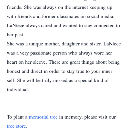
friends. She was always on the internet keeping up
with friends and former classmates on social media.
LaNiece always cared and wanted to stay connected to
her past.
She was a unique mother, daughter and sister. LaNiece
was a very passionate person who always wore her
heart on her sleeve. There are great things about being
honest and direct in order to stay true to your inner
self. She will be truly missed as a special kind of
individual. ​
To plant a
memorial tree
in memory, please visit our
tree store
.