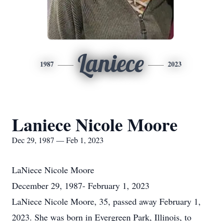
Laniece
1987
2023
Laniece Nicole Moore
Dec 29, 1987 — Feb 1, 2023
LaNiece Nicole Moore
December 29, 1987- February 1, 2023
LaNiece Nicole Moore, 35, passed away February 1,
2023. She was born in Evergreen Park, Illinois, to