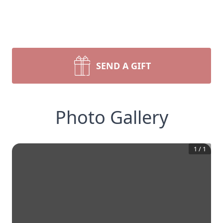
SEND A GIFT
Photo Gallery
1
/
1