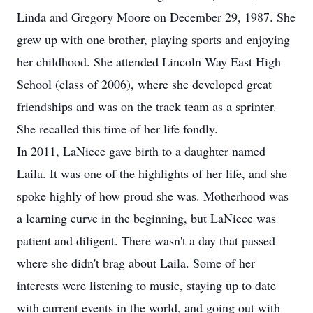
Linda and Gregory Moore on December 29, 1987. She
grew up with one brother, playing sports and enjoying
her childhood. She attended Lincoln Way East High
School (class of 2006), where she developed great
friendships and was on the track team as a sprinter.
She recalled this time of her life fondly.
In 2011, LaNiece gave birth to a daughter named
Laila. It was one of the highlights of her life, and she
spoke highly of how proud she was. Motherhood was
a learning curve in the beginning, but LaNiece was
patient and diligent. There wasn't a day that passed
where she didn't brag about Laila. Some of her
interests were listening to music, staying up to date
with current events in the world, and going out with