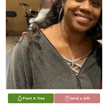
Plant A Tree
Send a Gift