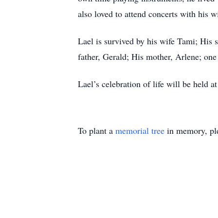
also loved to attend concerts with his 
Lael is survived by his wife Tami; His 
father, Gerald; His mother, Arlene; on
Lael’s celebration of life will be hel
To plant a
memorial tree
in memory, ple