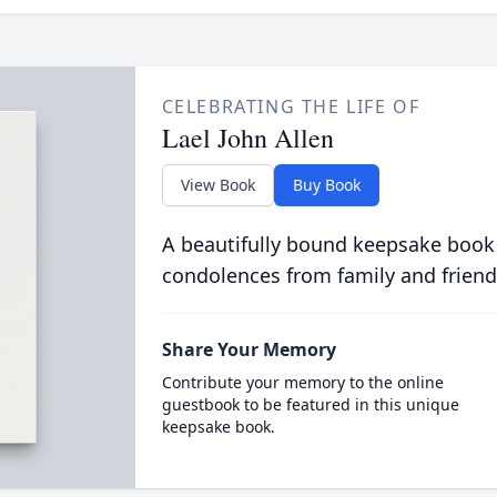
CELEBRATING THE LIFE OF
Lael John Allen
View Book
Buy Book
A beautifully bound keepsake book
condolences from family and friend
Share Your Memory
Contribute your memory to the online
guestbook to be featured in this unique
keepsake book.