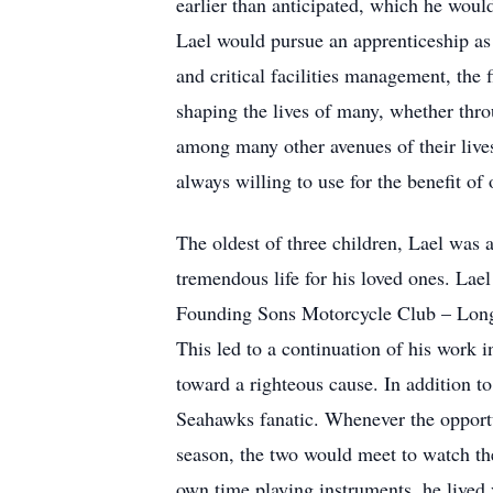
earlier than anticipated, which he would
Lael would pursue an apprenticeship as 
and critical facilities management, the 
shaping the lives of many, whether throu
among many other avenues of their lives
always willing to use for the benefit of
The oldest of three children, Lael was 
tremendous life for his loved ones. Lael 
Founding Sons Motorcycle Club – Long R
This led to a continuation of his work i
toward a righteous cause. In addition t
Seahawks fanatic. Whenever the opportu
season, the two would meet to watch th
own time playing instruments, he lived 