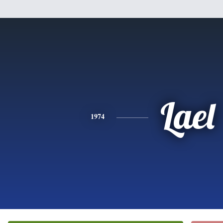
Lael
1974