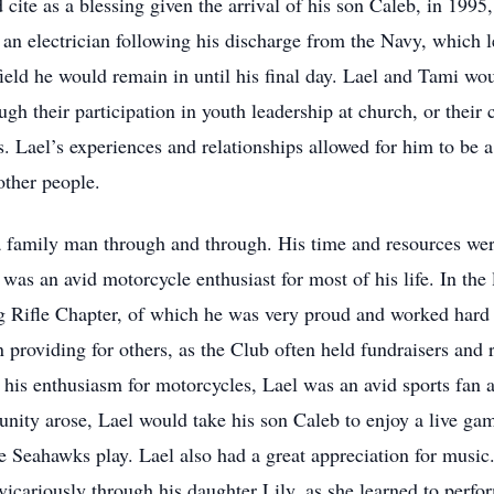
 cite as a blessing given the arrival of his son Caleb, in 1995
an electrician following his discharge from the Navy, which l
field he would remain in until his final day. Lael and Tami wo
gh their participation in youth leadership at church, or their
. Lael’s experiences and relationships allowed for him to be
 other people.
a family man through and through. His time and resources wer
was an avid motorcycle enthusiast for most of his life. In the 
ifle Chapter, of which he was very proud and worked hard to
n providing for others, as the Club often held fundraisers and 
o his enthusiasm for motorcycles, Lael was an avid sports fan 
nity arose, Lael would take his son Caleb to enjoy a live g
e Seahawks play. Lael also had a great appreciation for music
vicariously through his daughter Lily, as she learned to perfo