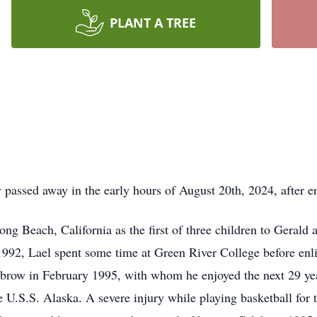
PLANT A TREE
passed away in the early hours of August 20th, 2024, after e
ng Beach, California as the first of three children to Gerald
92, Lael spent some time at Green River College before enlis
sbrow in February 1995, with whom he enjoyed the next 29 year
U.S.S. Alaska. A severe injury while playing basketball for 