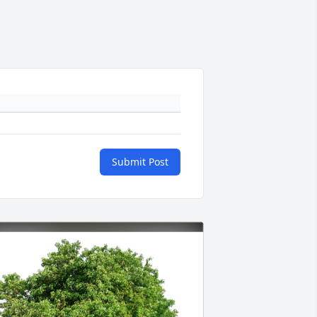
Submit Post