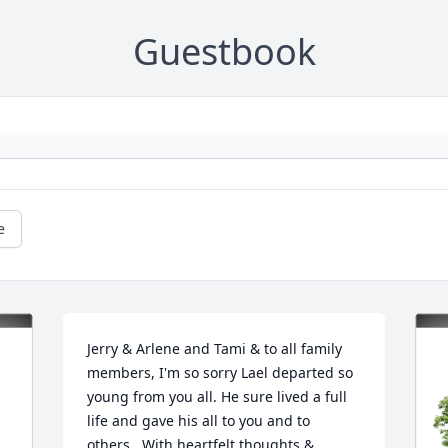
Guestbook
e
Jerry & Arlene and Tami & to all family 
members, I'm so sorry Lael departed so 
young from you all. He sure lived a full 
life and gave his all to you and to 
others.  With heartfelt thoughts & 