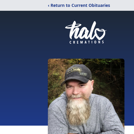
‹ Return to Current Obituaries