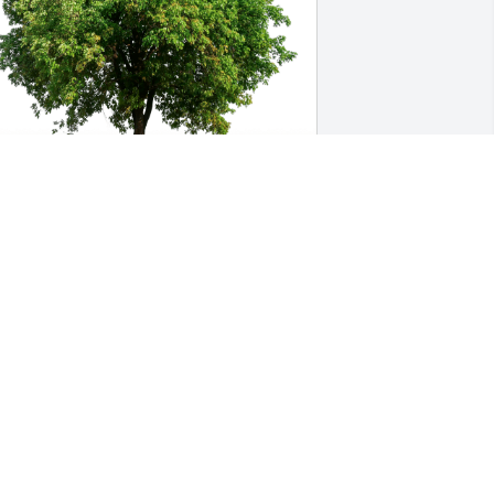
arlene Spohn has purchased Eco-
riendly Memorial Trees for Lael Allen
ARLENE SPOHN
ep 04, 2024
 know your heart is broken. It is such a 
remendous loss.  Just know that my 