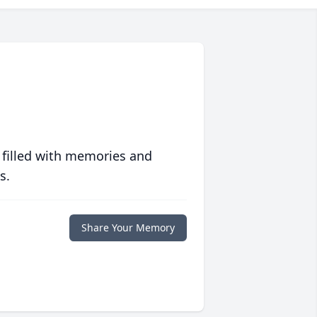
 filled with memories and
s.
Share Your Memory