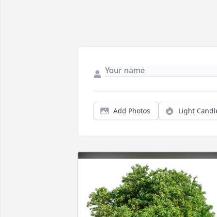
Add Photos
Light Candl