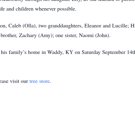
wife and children whenever possible.
son, Caleb (Olla), two granddaughters, Eleanor and Lucille; Hi
e brother, Zachary (Amy); one sister, Naomi (John).
d at his family’s home in Waddy, KY on Saturday September 14t
ase visit our
tree store
.