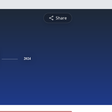
Share
2024