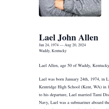
Lael John Allen
Jan 24, 1974 — Aug 20, 2024
Waddy, Kentucky
Lael Allen, age 50 of Waddy, Kentucky 
Lael was born January 24th, 1974, in Lo
Kentridge High School (Kent, WA) in 19
to his departure, Lael married Tami Di
Navy, Lael was a submariner aboard the 