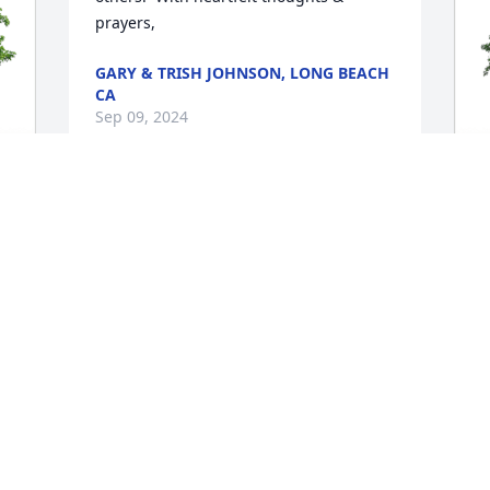
prayers,
GARY & TRISH JOHNSON, LONG BEACH
CA
Sep 09, 2024
M
F
M
S
I
t