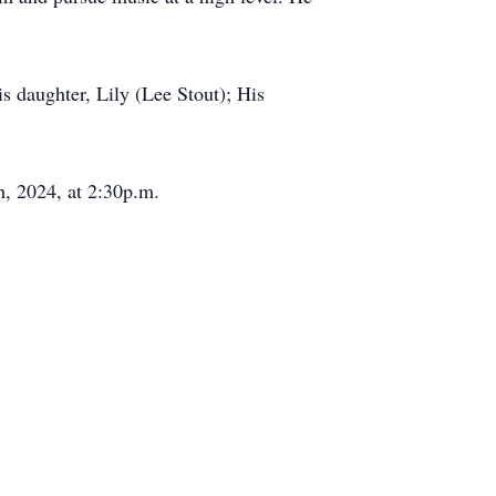
s daughter, Lily (Lee Stout); His
h, 2024, at 2:30p.m.