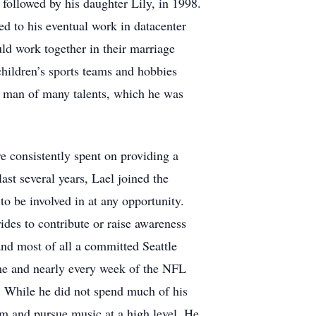
, followed by his daughter Lily, in 1998.
ed to his eventual work in datacenter
uld work together in their marriage
 children’s sports teams and hobbies
 a man of many talents, which he was
e consistently spent on providing a
last several years, Lael joined the
 be involved in at any opportunity.
rides to contribute or raise awareness
and most of all a committed Seattle
ame and nearly every week of the NFL
. While he did not spend much of his
rm and pursue music at a high level. He