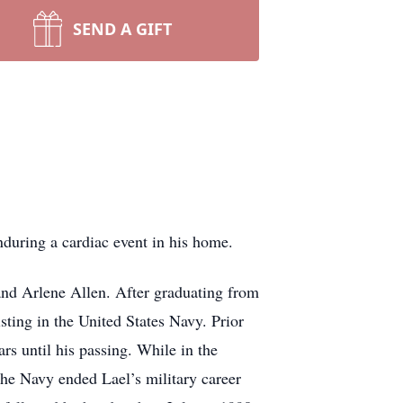
SEND A GIFT
nduring a cardiac event in his home.
 and Arlene Allen. After graduating from
ting in the United States Navy. Prior
s until his passing. While in the
the Navy ended Lael’s military career