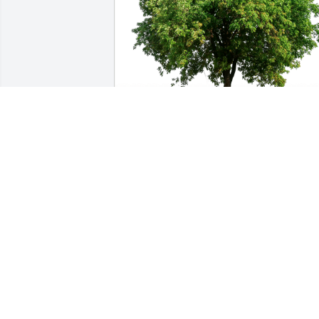
Doug and Kristi Kremer has purchased 
Eco-Friendly Memorial Trees for Lael 
Allen
DOUG AND KRISTI KREMER
Sep 14, 2024