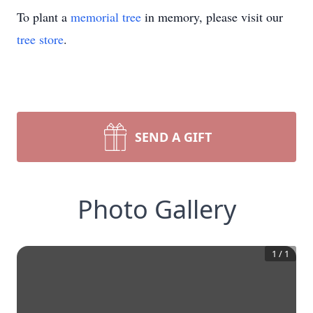
To plant a
memorial tree
in memory, please visit our
tree store
.
SEND A GIFT
Photo Gallery
1
/
1