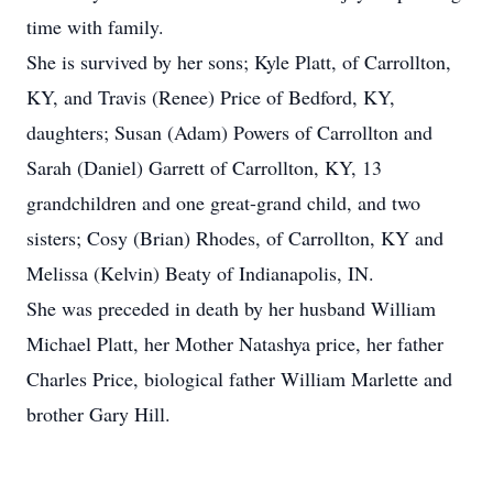
time with family.
She is survived by her sons; Kyle Platt, of Carrollton,
KY, and Travis (Renee) Price of Bedford, KY,
daughters; Susan (Adam) Powers of Carrollton and
Sarah (Daniel) Garrett of Carrollton, KY, 13
grandchildren and one great-grand child, and two
sisters; Cosy (Brian) Rhodes, of Carrollton, KY and
Melissa (Kelvin) Beaty of Indianapolis, IN.
She was preceded in death by her husband William
Michael Platt, her Mother Natashya price, her father
Charles Price, biological father William Marlette and
brother Gary Hill.