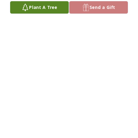
Plant A Tree
Send a Gift