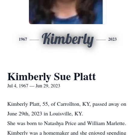
Kimberly
1967
2023
Kimberly Sue Platt
Jul 4, 1967 — Jun 29, 2023
Kimberly Platt, 55, of Carrollton, KY, passed away on
June 29th, 2023 in Louisville, KY.
She was born to Natashya Price and William Marlette.
Kimberly was a homemaker and she enjoyed spending