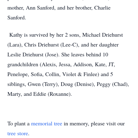
mother, Ann Sanford, and her brother, Charlie
Sanford.
Kathy is survived by her 2 sons, Michael Driehurst
(Lara), Chris Driehurst (Lee-C), and her daughter
Leslie Driehurst (Jose). She leaves behind 10
grandchildren (Alexis, Jessa, Addison, Kate, JT,
Penelope, Sofia, Collin, Violet & Finlee) and 5
siblings, Gwen (Terry), Doug (Denise), Peggy (Chad),
Marty, and Eddie (Roxanne).
To plant a
memorial tree
in memory, please visit our
tree store
.