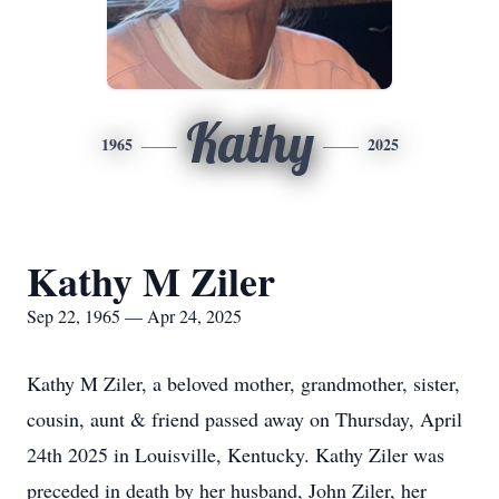
Kathy
1965
2025
Kathy M Ziler
Sep 22, 1965 — Apr 24, 2025
Kathy M Ziler, a beloved mother, grandmother, sister,
cousin, aunt & friend passed away on Thursday, April
24th 2025 in Louisville, Kentucky. Kathy Ziler was
preceded in death by her husband, John Ziler, her