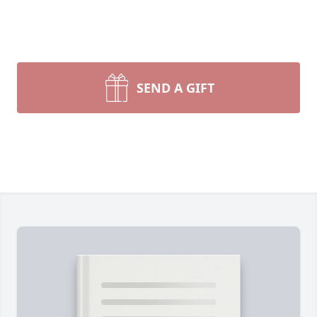
SEND A GIFT