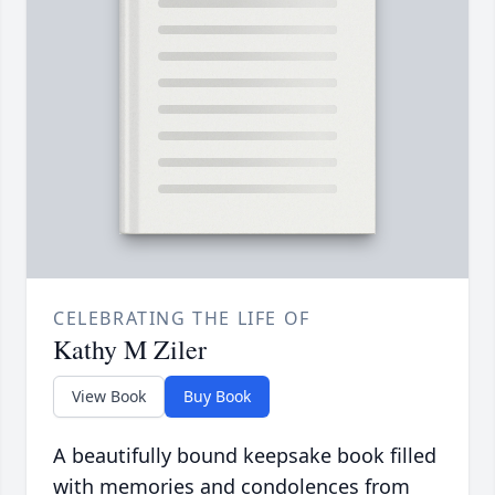
CELEBRATING THE LIFE OF
Kathy M Ziler
View Book
Buy Book
A beautifully bound keepsake book filled
with memories and condolences from