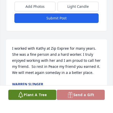
Add Photos
Light Candle
Submit Post
I worked with Kathy at Zip Expree for many years. 
She was a fine person and a hard worker. I truly 
enjoyed working with her and I am proud to call her 
my friend.  So rest in Peace my friend you earned it. 
We will meet again someday in a a better place.
WARREN SLINGER
May 01, 2025
Plant A Tree
Send a Gift