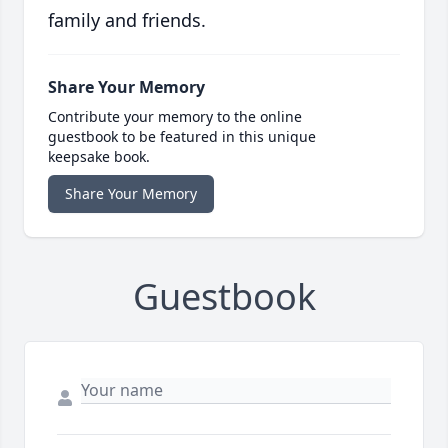
family and friends.
Share Your Memory
Contribute your memory to the online
guestbook to be featured in this unique
keepsake book.
Share Your Memory
Guestbook