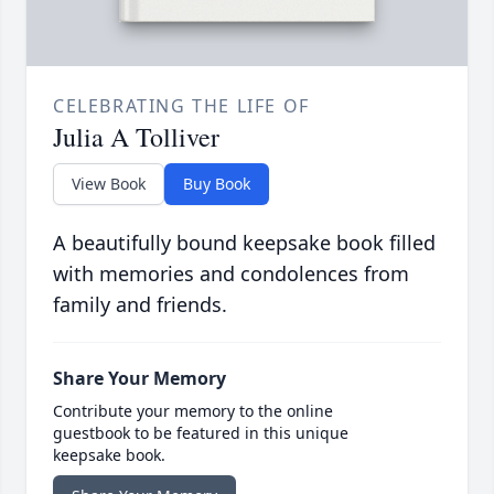
CELEBRATING THE LIFE OF
Julia A Tolliver
View Book
Buy Book
A beautifully bound keepsake book filled
with memories and condolences from
family and friends.
Share Your Memory
Contribute your memory to the online
guestbook to be featured in this unique
keepsake book.