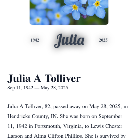
Julia
1942
2025
Julia A Tolliver
Sep 11, 1942 — May 28, 2025
Julia A Tolliver, 82, passed away on May 28, 2025, in
Hendricks County, IN. She was born on September
11, 1942 in Portsmouth, Virginia, to Lewis Chester
Larson and Alma Clifton Phillips. She is survived by