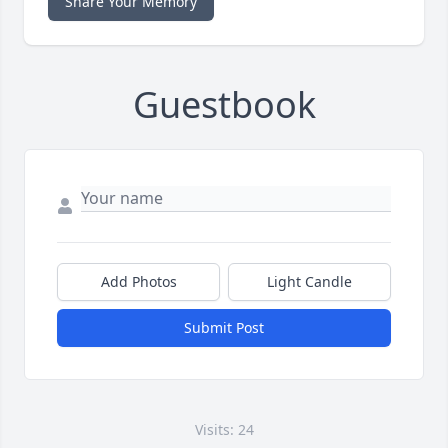
Share Your Memory
Guestbook
Add Photos
Light Candle
Submit Post
Visits: 24