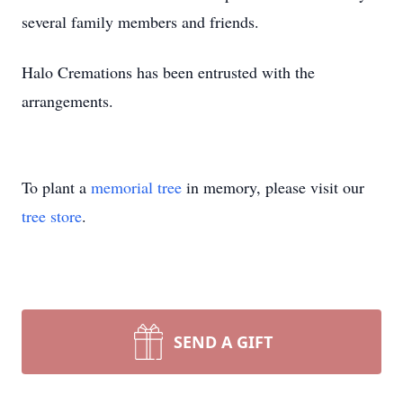
several family members and friends.
Halo Cremations has been entrusted with the
arrangements.
To plant a
memorial tree
in memory, please visit our
tree store
.
SEND A GIFT