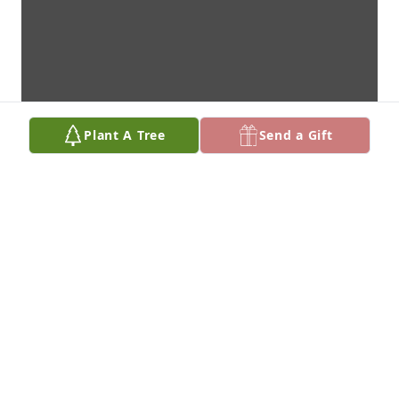
Plant A Tree
Send a Gift