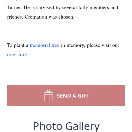
Turner. He is survived by several faily members and
friends. Cremation was chosen.
To plant a
memorial tree
in memory, please visit our
tree store
.
SEND A GIFT
Photo Gallery