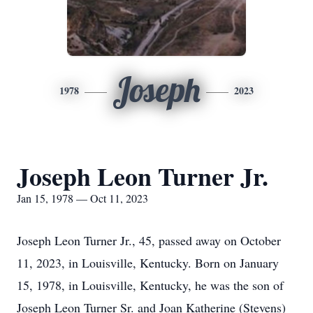
Joseph
1978
2023
Joseph Leon Turner Jr.
Jan 15, 1978 — Oct 11, 2023
Joseph Leon Turner Jr., 45, passed away on October
11, 2023, in Louisville, Kentucky. Born on January
15, 1978, in Louisville, Kentucky, he was the son of
Joseph Leon Turner Sr. and Joan Katherine (Stevens)