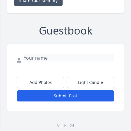
Share Your Memory
Guestbook
Add Photos
Light Candle
Submit Post
Visits: 24