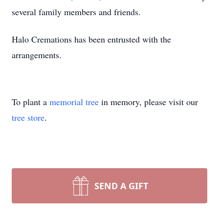
several family members and friends.
Halo Cremations has been entrusted with the
arrangements.
To plant a
memorial tree
in memory, please visit our
tree store
.
SEND A GIFT