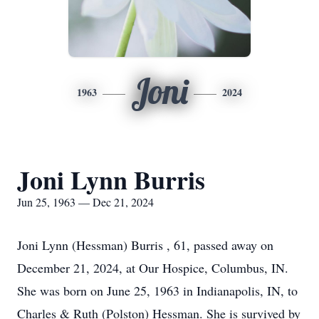
Joni
1963
2024
Joni Lynn Burris
Jun 25, 1963 — Dec 21, 2024
Joni Lynn (Hessman) Burris , 61, passed away on
December 21, 2024, at Our Hospice, Columbus, IN.
She was born on June 25, 1963 in Indianapolis, IN, to
Charles & Ruth (Polston) Hessman. She is survived by