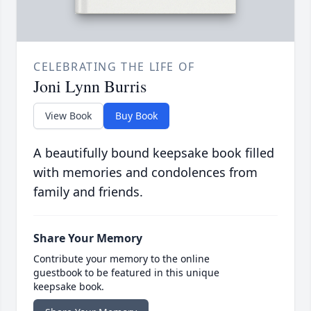
CELEBRATING THE LIFE OF
Joni Lynn Burris
View Book
Buy Book
A beautifully bound keepsake book filled
with memories and condolences from
family and friends.
Share Your Memory
Contribute your memory to the online
guestbook to be featured in this unique
keepsake book.