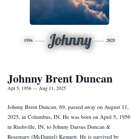
Johnny
1956
2025
Johnny Brent Duncan
Apr 5, 1956 — Aug 11, 2025
Johnny Brent Duncan, 69, passed away on August 11,
2025, in Columbus, IN. He was born on April 5, 1956
in Rushville, IN, to Johnny Darsus Duncan &
Rosemary (McDaniel) Kennett. He is survived by