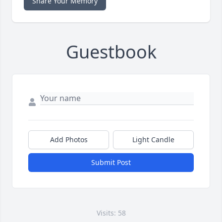
Share Your Memory
Guestbook
Add Photos
Light Candle
Submit Post
Visits: 58