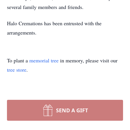
several family members and friends.
Halo Cremations has been entrusted with the
arrangements.
To plant a
memorial tree
in memory, please visit our
tree store
.
SEND A GIFT