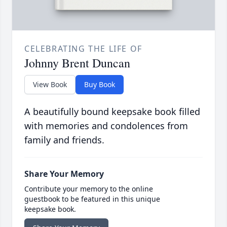
CELEBRATING THE LIFE OF
Johnny Brent Duncan
View Book
Buy Book
A beautifully bound keepsake book filled
with memories and condolences from
family and friends.
Share Your Memory
Contribute your memory to the online
guestbook to be featured in this unique
keepsake book.