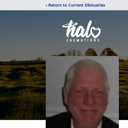
‹ Return to Current Obituaries