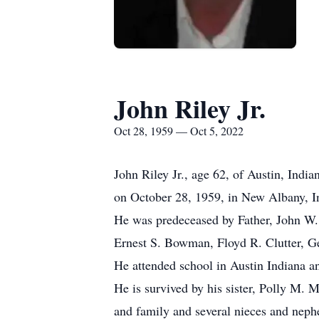
John Riley Jr.
Oct 28, 1959 — Oct 5, 2022
John Riley Jr., age 62, of Austin, Indi
on October 28, 1959, in New Albany, I
He was predeceased by Father, John W. 
Ernest S. Bowman, Floyd R. Clutter, G
He attended school in Austin Indiana 
He is survived by his sister, Polly M. 
and family and several nieces and neph