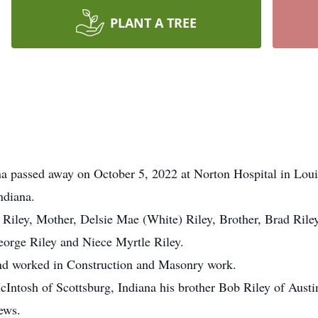
PLANT A TREE
ana passed away on October 5, 2022 at Norton Hospital in Lou
ndiana.
Riley, Mother, Delsie Mae (White) Riley, Brother, Brad Riley
eorge Riley and Niece Myrtle Riley.
and worked in Construction and Masonry work.
McIntosh of Scottsburg, Indiana his brother Bob Riley of Austi
ews.