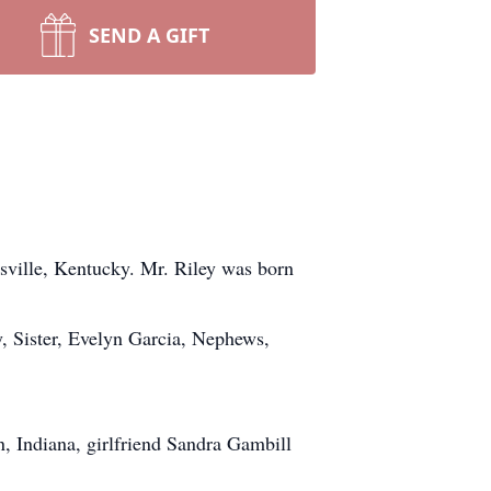
SEND A GIFT
isville, Kentucky. Mr. Riley was born
, Sister, Evelyn Garcia, Nephews,
n, Indiana, girlfriend Sandra Gambill