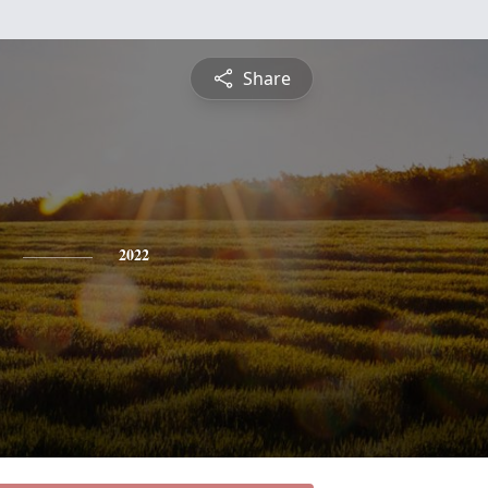
Share
2022