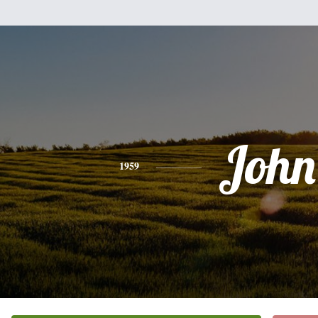
John
1959