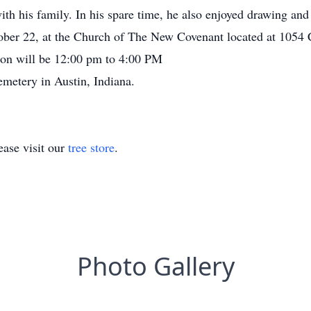
th his family. In his spare time, he also enjoyed drawing and
ober 22, at the Church of The New Covenant located at 1054 C
tion will be 12:00 pm to 4:00 PM
emetery in Austin, Indiana.
ase visit our
tree store
.
Photo Gallery