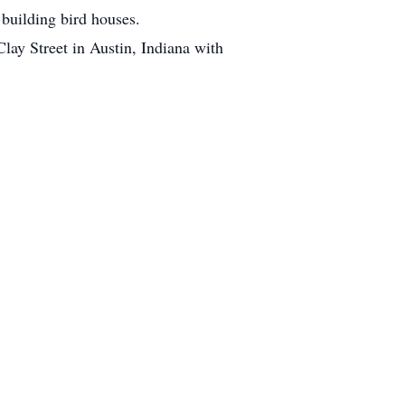
 building bird houses.
lay Street in Austin, Indiana with