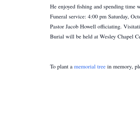
He enjoyed fishing and spending time wi
Funeral service: 4:00 pm Saturday, Oct
Pastor Jacob Howell officiating. Visita
Burial will be held at Wesley Chapel C
To plant a
memorial tree
in memory, ple