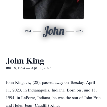
John
1994
2023
John King
Jun 18, 1994 — Apr 11, 2023
John King, Jr., (28), passed away on Tuesday, April
11, 2023, in Indianapolis, Indiana. Born on June 18,
1994, in LaPorte, Indiana, he was the son of John Eric
and Helen Jean (Caudill) King.