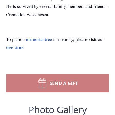
He is survived by several family members and friends.
Cremation was chosen.
To plant a
memorial tree
in memory, please visit our
tree store
.
SEND A GIFT
Photo Gallery