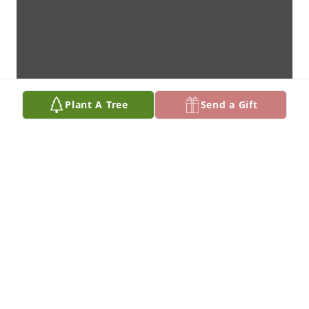
Plant A Tree
Send a Gift