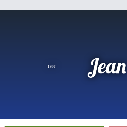
Jean
1937