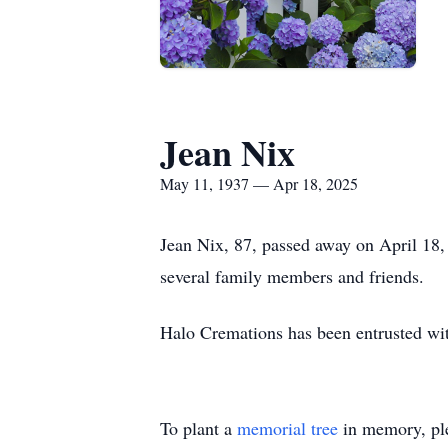
Jean Nix
May 11, 1937 — Apr 18, 2025
Jean Nix, 87, passed away on April 18
several family members and friends.
Halo Cremations has been entrusted wi
To plant a
memorial tree
in memory, ple