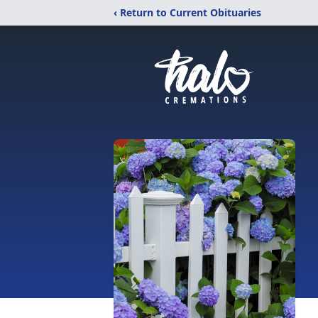
‹ Return to Current Obituaries