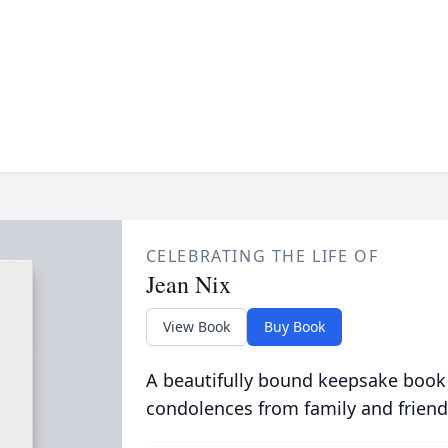
CELEBRATING THE LIFE OF
Jean Nix
View Book
Buy Book
A beautifully bound keepsake book
condolences from family and friend