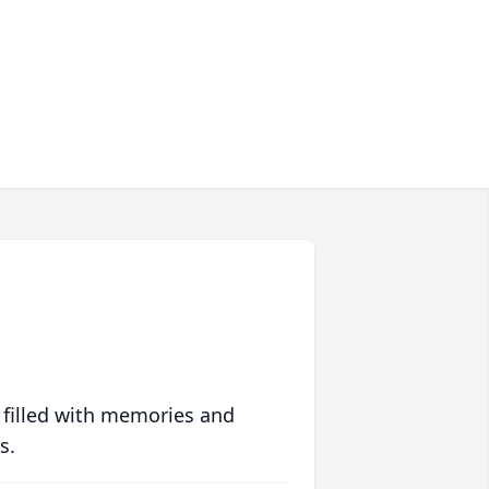
 filled with memories and
s.