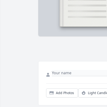
Add Photos
Light Candl