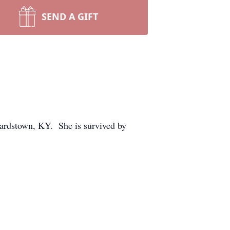
SEND A GIFT
Bardstown, KY. She is survived by