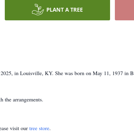
PLANT A TREE
, 2025, in Louisville, KY. She was born on May 11, 1937 in 
th the arrangements.
ase visit our
tree store
.