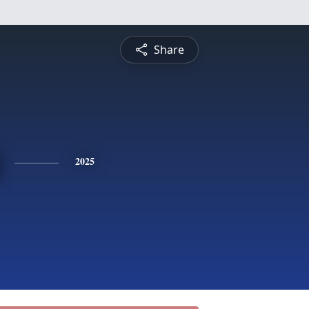
Share
2025