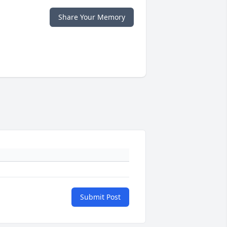
Share Your Memory
Submit Post