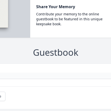
Share Your Memory
Contribute your memory to the online
guestbook to be featured in this unique
keepsake book.
Guestbook
e