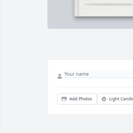
Add Photos
Light Candl