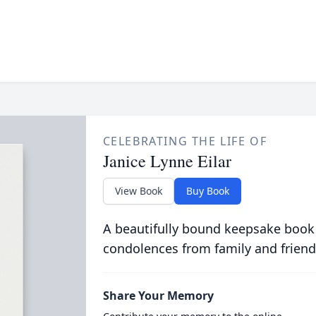
CELEBRATING THE LIFE OF
Janice Lynne Eilar
View Book
Buy Book
A beautifully bound keepsake book
condolences from family and friend
Share Your Memory