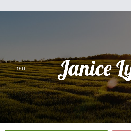
Janice L
1944