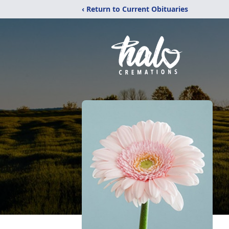
‹ Return to Current Obituaries