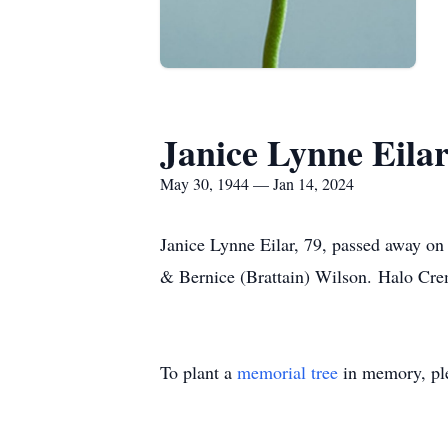
Janice Lynne Eila
May 30, 1944 — Jan 14, 2024
Janice Lynne Eilar, 79, passed away on
& Bernice (Brattain) Wilson. Halo Crem
To plant a
memorial tree
in memory, ple