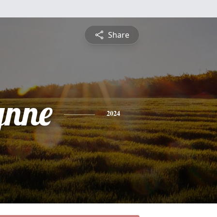
Share
ynne
2024