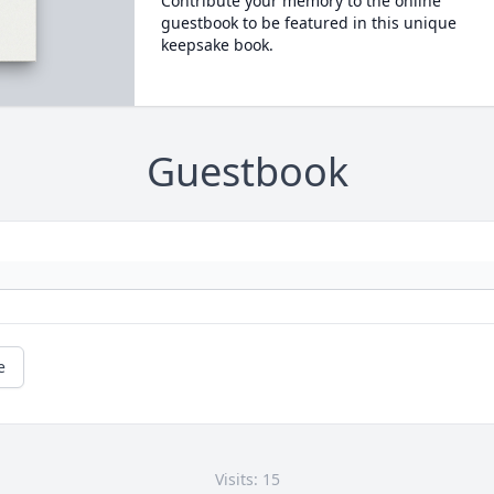
Contribute your memory to the online
guestbook to be featured in this unique
keepsake book.
Guestbook
e
Visits: 15