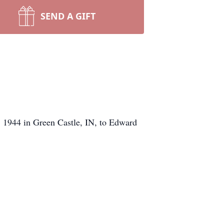
SEND A GIFT
, 1944 in Green Castle, IN, to Edward