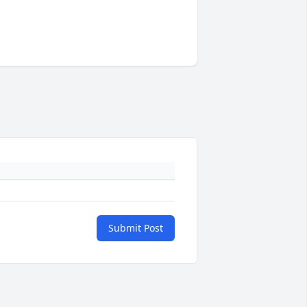
Submit Post