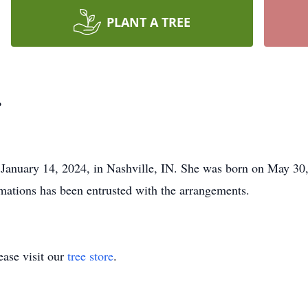
PLANT A TREE
r
 January 14, 2024, in Nashville, IN. She was born on May 30
ations has been entrusted with the arrangements.
ase visit our
tree store
.