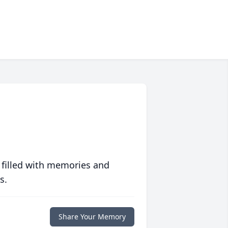
 filled with memories and
s.
Share Your Memory