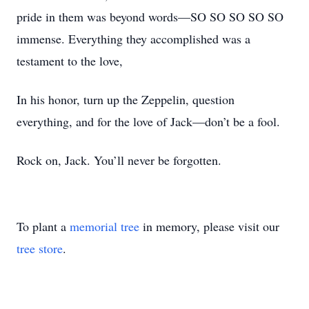
pride in them was beyond words—SO SO SO SO SO
immense. Everything they accomplished was a
testament to the love,
In his honor, turn up the Zeppelin, question
everything, and for the love of Jack—don’t be a fool.
Rock on, Jack. You’ll never be forgotten.
To plant a
memorial tree
in memory, please visit our
tree store
.