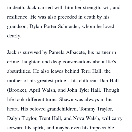
in death, Jack carried with him her strength, wit, and
resilience. He was also preceded in death by his
grandson, Dylan Porter Schneider, whom he loved
dearly.
Jack is survived by Pamela Albacete, his partner in
crime, laughter, and deep conversations about life’s
absurdities. He also leaves behind Terri Hall, the
mother of his greatest pride—his children: Dan Hall
(Brooke), April Walsh, and John Tyler Hall. Though
life took different turns, Shawn was always in his
heart. His beloved grandchildren, Tommy Traylor,
Dalyn Traylor, Trent Hall, and Nova Walsh, will carry
forward his spirit, and maybe even his impeccable