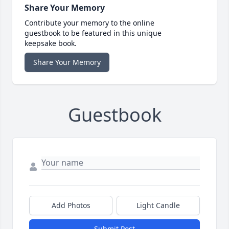
Share Your Memory
Contribute your memory to the online
guestbook to be featured in this unique
keepsake book.
Share Your Memory
Guestbook
Add Photos
Light Candle
Submit Post