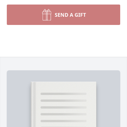
SEND A GIFT