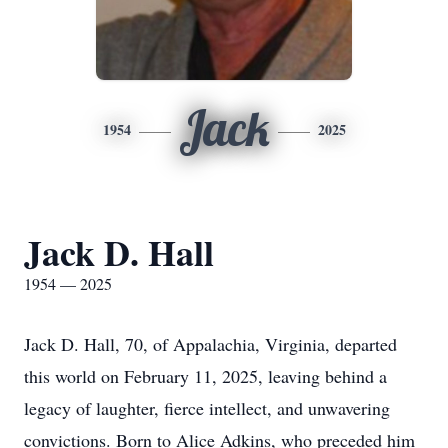
Jack
1954
2025
Jack D. Hall
1954 — 2025
Jack D. Hall, 70, of Appalachia, Virginia, departed
this world on February 11, 2025, leaving behind a
legacy of laughter, fierce intellect, and unwavering
convictions. Born to Alice Adkins, who preceded him