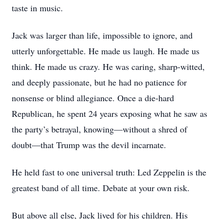
taste in music.
Jack was larger than life, impossible to ignore, and
utterly unforgettable. He made us laugh. He made us
think. He made us crazy. He was caring, sharp-witted,
and deeply passionate, but he had no patience for
nonsense or blind allegiance. Once a die-hard
Republican, he spent 24 years exposing what he saw as
the party’s betrayal, knowing—without a shred of
doubt—that Trump was the devil incarnate.
He held fast to one universal truth: Led Zeppelin is the
greatest band of all time. Debate at your own risk.
But above all else, Jack lived for his children. His