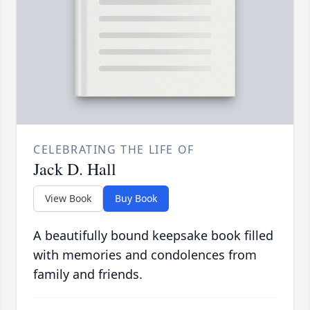
CELEBRATING THE LIFE OF
Jack D. Hall
View Book
Buy Book
A beautifully bound keepsake book filled
with memories and condolences from
family and friends.