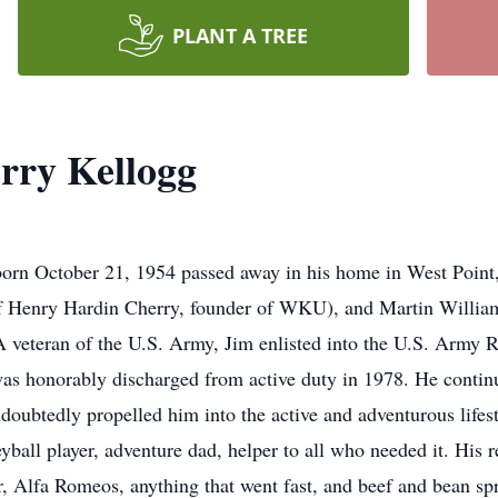
PLANT A TREE
rry Kellogg
born October 21, 1954 passed away in his home in West Point
of Henry Hardin Cherry, founder of WKU), and Martin Willia
veteran of the U.S. Army, Jim enlisted into the U.S. Army Re
as honorably discharged from active duty in 1978. He contin
ndoubtedly propelled him into the active and adventurous lifes
yball player, adventure dad, helper to all who needed it. His 
er, Alfa Romeos, anything that went fast, and beef and bean s