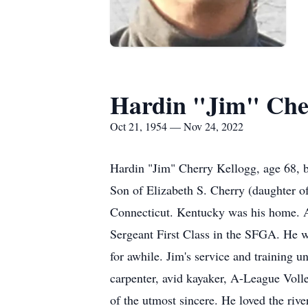
Hardin "Jim" Che
Oct 21, 1954 — Nov 24, 2022
Hardin "Jim" Cherry Kellogg, age 68, 
Son of Elizabeth S. Cherry (daughter 
Connecticut. Kentucky was his home. A 
Sergeant First Class in the SFGA. He w
for awhile. Jim's service and training u
carpenter, avid kayaker, A-League Volle
of the utmost sincere. He loved the riv