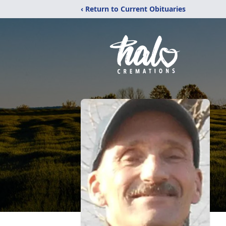
‹ Return to Current Obituaries