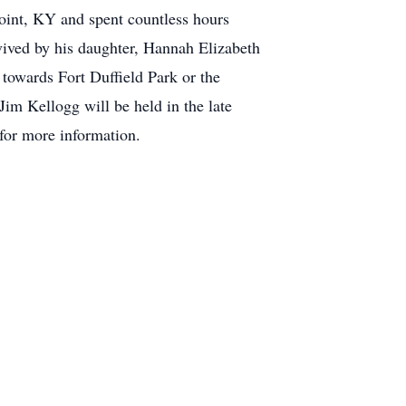
Point, KY and spent countless hours
urvived by his daughter, Hannah Elizabeth
owards Fort Duffield Park or the
Jim Kellogg will be held in the late
for more information.