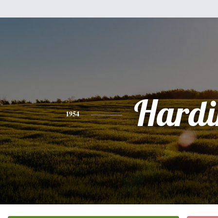
Hardi
1954