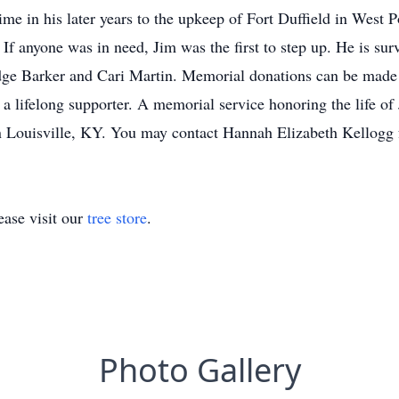
ime in his later years to the upkeep of Fort Duffield in West 
y. If anyone was in need, Jim was the first to step up. He is s
ge Barker and Cari Martin. Memorial donations can be made t
a lifelong supporter. A memorial service honoring the life of 
Louisville, KY. You may contact Hannah Elizabeth Kellogg 
ase visit our
tree store
.
Photo Gallery