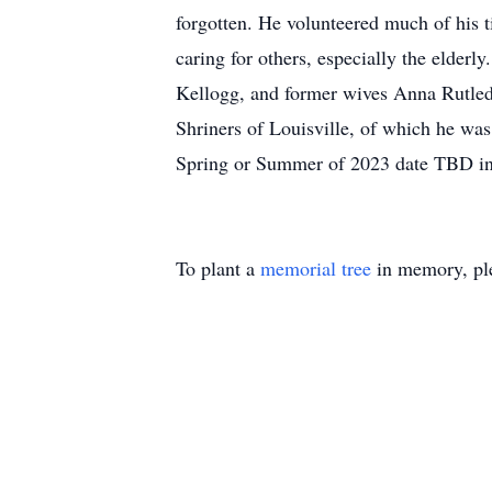
forgotten. He volunteered much of his t
caring for others, especially the elderl
Kellogg, and former wives Anna Rutled
Shriners of Louisville, of which he was 
Spring or Summer of 2023 date TBD in 
To plant a
memorial tree
in memory, ple