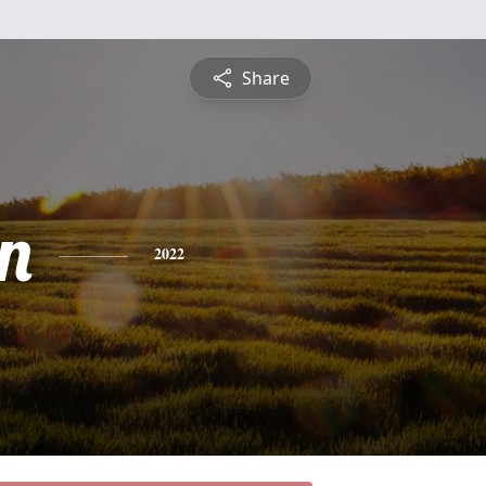
Share
n
2022