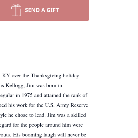
SEND A GIFT
, KY over the Thanksgiving holiday.
ms Kellogg, Jim was born in
gular in 1975 and attained the rank of
ued his work for the U.S. Army Reserve
tyle he chose to lead. Jim was a skilled
regard for the people around him were
prouts. His booming laugh will never be