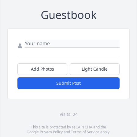
Guestbook
Add Photos
Light Candle
Submit Post
Visits: 24
This site is protected by reCAPTCHA and the
Google
Privacy Policy
and
Terms of Service
apply.