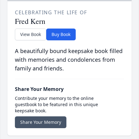
CELEBRATING THE LIFE OF
Fred Kern
View Book
Buy Book
A beautifully bound keepsake book filled
with memories and condolences from
family and friends.
Share Your Memory
Contribute your memory to the online
guestbook to be featured in this unique
keepsake book.
Share Your Memory