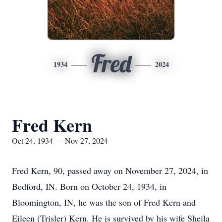
Fred
1934
2024
Fred Kern
Oct 24, 1934 — Nov 27, 2024
Fred Kern, 90, passed away on November 27, 2024, in
Bedford, IN. Born on October 24, 1934, in
Bloomington, IN, he was the son of Fred Kern and
Eileen (Trisler) Kern. He is survived by his wife Sheila