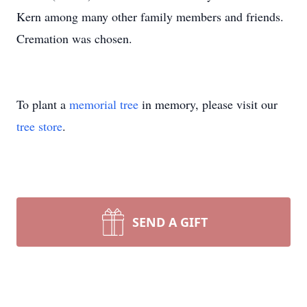
Kern among many other family members and friends.
Cremation was chosen.
To plant a
memorial tree
in memory, please visit our
tree store
.
SEND A GIFT