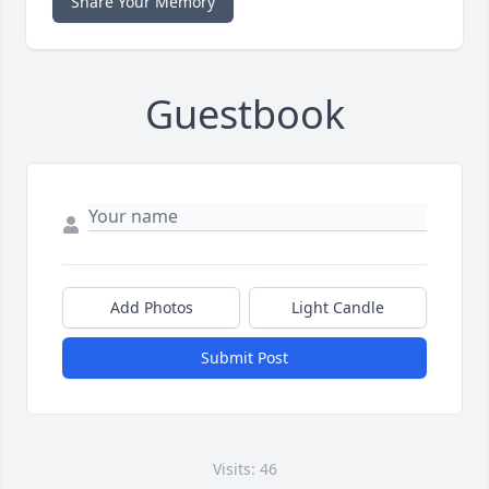
Share Your Memory
Guestbook
Add Photos
Light Candle
Submit Post
Visits: 46