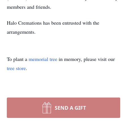
members and friends.
Halo Cremations has been entrusted with the
arrangements.
To plant a
memorial tree
in memory, please visit our
tree store
.
SEND A GIFT