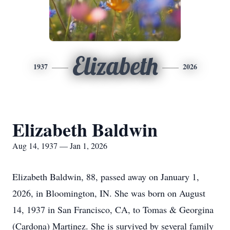
Elizabeth
1937
2026
Elizabeth Baldwin
Aug 14, 1937 — Jan 1, 2026
Elizabeth Baldwin, 88, passed away on January 1,
2026, in Bloomington, IN. She was born on August
14, 1937 in San Francisco, CA, to Tomas & Georgina
(Cardona) Martinez. She is survived by several family