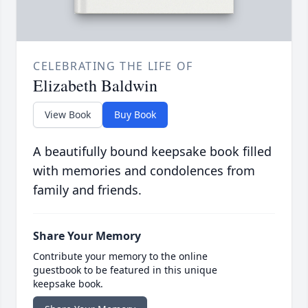
CELEBRATING THE LIFE OF
Elizabeth Baldwin
View Book
Buy Book
A beautifully bound keepsake book filled
with memories and condolences from
family and friends.
Share Your Memory
Contribute your memory to the online
guestbook to be featured in this unique
keepsake book.