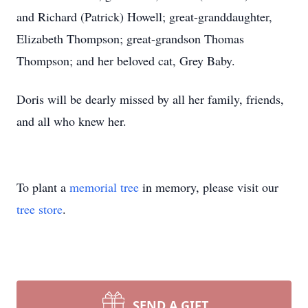
and Richard (Patrick) Howell; great-granddaughter,
Elizabeth Thompson; great-grandson Thomas
Thompson; and her beloved cat, Grey Baby.
Doris will be dearly missed by all her family, friends,
and all who knew her.
To plant a
memorial tree
in memory, please visit our
tree store
.
SEND A GIFT