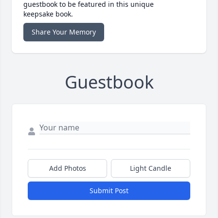
guestbook to be featured in this unique
keepsake book.
Share Your Memory
Guestbook
Add Photos
Light Candle
Submit Post