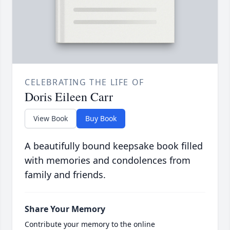
CELEBRATING THE LIFE OF
Doris Eileen Carr
View Book
Buy Book
A beautifully bound keepsake book filled
with memories and condolences from
family and friends.
Share Your Memory
Contribute your memory to the online