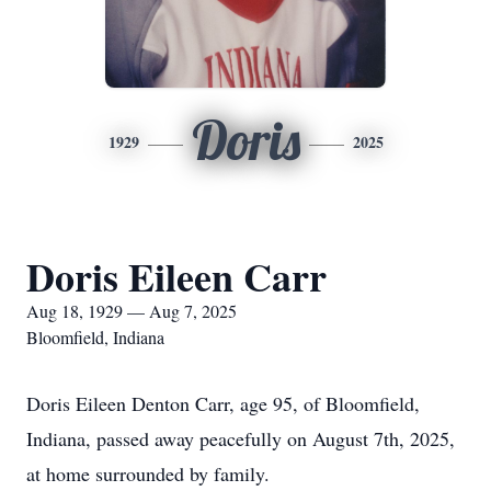
Doris
1929
2025
Doris Eileen Carr
Aug 18, 1929 — Aug 7, 2025
Bloomfield, Indiana
Doris Eileen Denton Carr, age 95, of Bloomfield,
Indiana, passed away peacefully on August 7th, 2025,
at home surrounded by family.