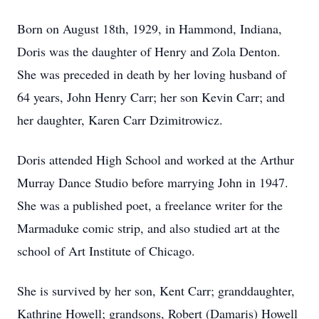
Born on August 18th, 1929, in Hammond, Indiana,
Doris was the daughter of Henry and Zola Denton.
She was preceded in death by her loving husband of
64 years, John Henry Carr; her son Kevin Carr; and
her daughter, Karen Carr Dzimitrowicz.
Doris attended High School and worked at the Arthur
Murray Dance Studio before marrying John in 1947.
She was a published poet, a freelance writer for the
Marmaduke comic strip, and also studied art at the
school of Art Institute of Chicago.
She is survived by her son, Kent Carr; granddaughter,
Kathrine Howell; grandsons, Robert (Damaris) Howell