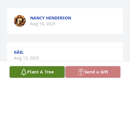
NANCY HENDERSON
Aug 14, 2025
GÀIL
Aug 13, 2025
Plant A Tree
Send a Gift
She has instilled the entire family to love and adore 
all animals especially cats. She was our Grama with 
the Kitties. She is finally with all of her babers.
KATHRINE HOWELL
Aug 12, 2025