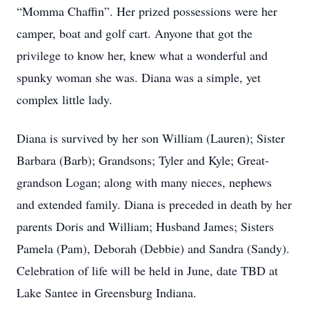
“Momma Chaffin”. Her prized possessions were her
camper, boat and golf cart. Anyone that got the
privilege to know her, knew what a wonderful and
spunky woman she was. Diana was a simple, yet
complex little lady.
Diana is survived by her son William (Lauren); Sister
Barbara (Barb); Grandsons; Tyler and Kyle; Great-
grandson Logan; along with many nieces, nephews
and extended family. Diana is preceded in death by her
parents Doris and William; Husband James; Sisters
Pamela (Pam), Deborah (Debbie) and Sandra (Sandy).
Celebration of life will be held in June, date TBD at
Lake Santee in Greensburg Indiana.