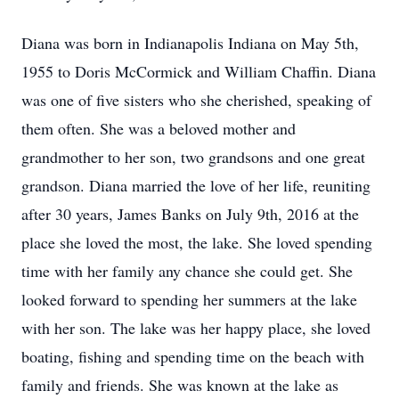
Diana was born in Indianapolis Indiana on May 5th,
1955 to Doris McCormick and William Chaffin. Diana
was one of five sisters who she cherished, speaking of
them often. She was a beloved mother and
grandmother to her son, two grandsons and one great
grandson. Diana married the love of her life, reuniting
after 30 years, James Banks on July 9th, 2016 at the
place she loved the most, the lake. She loved spending
time with her family any chance she could get. She
looked forward to spending her summers at the lake
with her son. The lake was her happy place, she loved
boating, fishing and spending time on the beach with
family and friends. She was known at the lake as