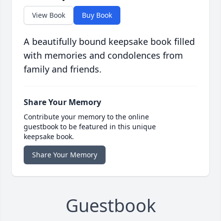
View Book
Buy Book
A beautifully bound keepsake book filled
with memories and condolences from
family and friends.
Share Your Memory
Contribute your memory to the online
guestbook to be featured in this unique
keepsake book.
Share Your Memory
Guestbook