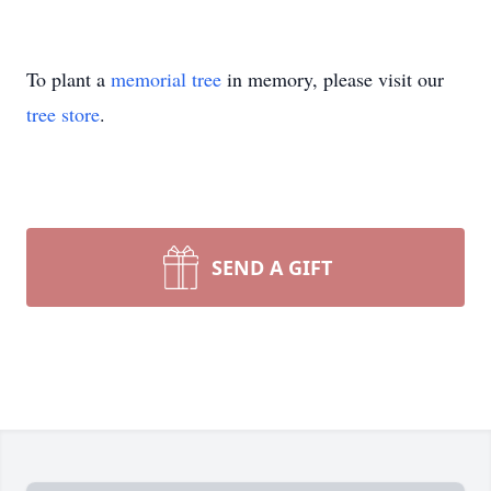
To plant a
memorial tree
in memory, please visit our
tree store
.
SEND A GIFT