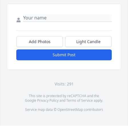
Add Photos
Light Candle
Submit Post
Visits: 291
This site is protected by reCAPTCHA and the
Google
Privacy Policy
and
Terms of Service
apply.
Service map data ©
OpenStreetMap
contributors