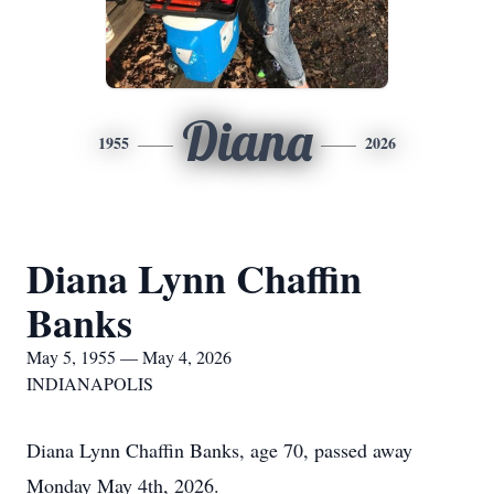
Diana
1955
2026
Diana Lynn Chaffin
Banks
May 5, 1955 — May 4, 2026
INDIANAPOLIS
Diana Lynn Chaffin Banks, age 70, passed away
Monday May 4th, 2026.