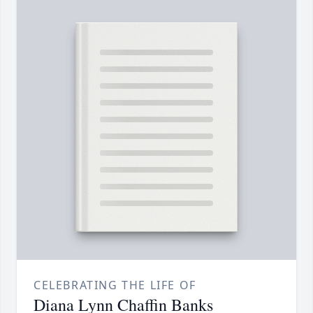
CELEBRATING THE LIFE OF
Diana Lynn Chaffin Banks