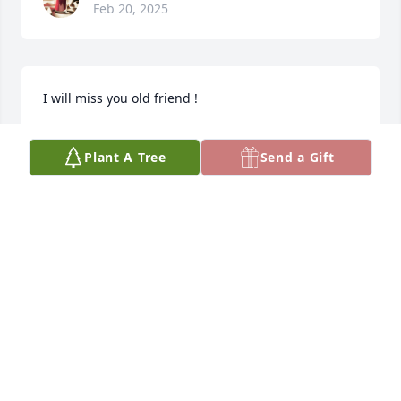
Feb 20, 2025
I will miss you old friend !
LARRY BRUDZ
Plant A Tree
Send a Gift
Feb 19, 2025
CODY
Feb 18, 2025
Visits: 146
This site is protected by reCAPTCHA and the
Google
Privacy Policy
and
Terms of Service
apply.