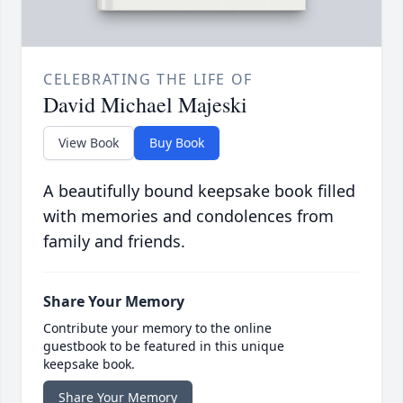
CELEBRATING THE LIFE OF
David Michael Majeski
View Book
Buy Book
A beautifully bound keepsake book filled
with memories and condolences from
family and friends.
Share Your Memory
Contribute your memory to the online
guestbook to be featured in this unique
keepsake book.
Share Your Memory