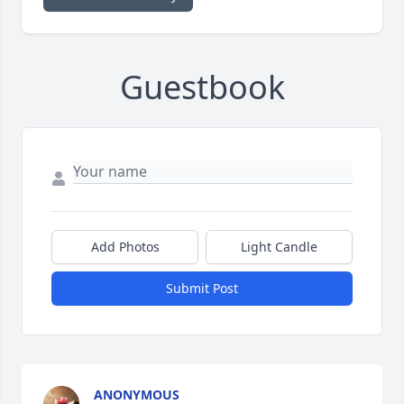
Guestbook
Add Photos
Light Candle
Submit Post
ANONYMOUS