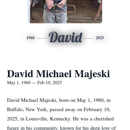
David
1960
2025
David Michael Majeski
May 1, 1960 — Feb 10, 2025
David Michael Majeski, born on May 1, 1960, in
Buffalo, New York, passed away on February 10,
2025, in Louisville, Kentucky. He was a cherished
figure in his community, known for his deep love of