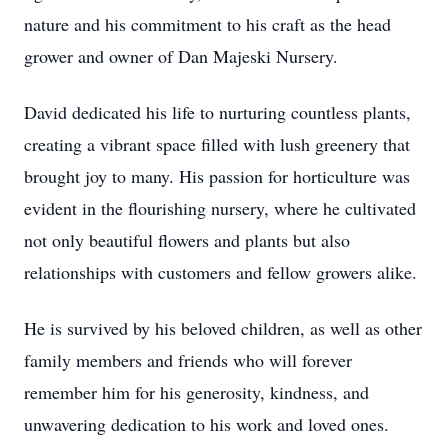
nature and his commitment to his craft as the head
grower and owner of Dan Majeski Nursery.
David dedicated his life to nurturing countless plants,
creating a vibrant space filled with lush greenery that
brought joy to many. His passion for horticulture was
evident in the flourishing nursery, where he cultivated
not only beautiful flowers and plants but also
relationships with customers and fellow growers alike.
He is survived by his beloved children, as well as other
family members and friends who will forever
remember him for his generosity, kindness, and
unwavering dedication to his work and loved ones.