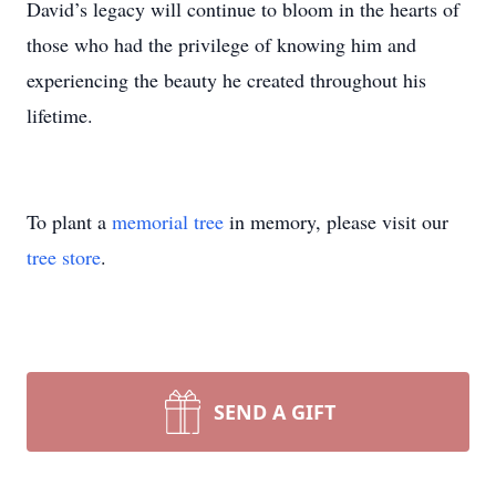
David’s legacy will continue to bloom in the hearts of
those who had the privilege of knowing him and
experiencing the beauty he created throughout his
lifetime.
To plant a
memorial tree
in memory, please visit our
tree store
.
SEND A GIFT