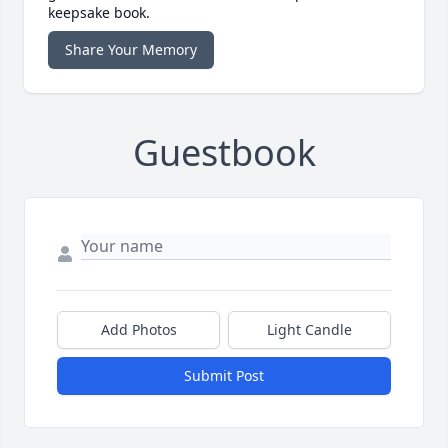
keepsake book.
Share Your Memory
Guestbook
Add Photos
Light Candle
Submit Post