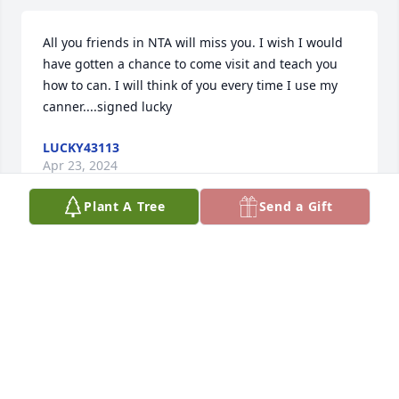
All you friends in NTA will miss you. I wish I would 
have gotten a chance to come visit and teach you 
how to can. I will think of you every time I use my 
canner....signed lucky
LUCKY43113
Apr 23, 2024
Plant A Tree
Send a Gift
NTA won't be the same without her.
CONNIE BARNHART/LEFKOKERI
Apr 23, 2024
Visits: 35