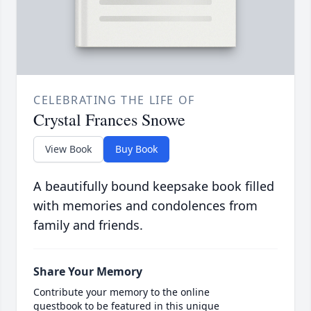
CELEBRATING THE LIFE OF
Crystal Frances Snowe
View Book
Buy Book
A beautifully bound keepsake book filled
with memories and condolences from
family and friends.
Share Your Memory
Contribute your memory to the online
guestbook to be featured in this unique