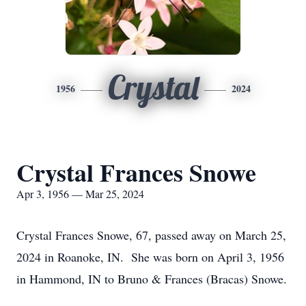
Crystal
1956
2024
Crystal Frances Snowe
Apr 3, 1956 — Mar 25, 2024
Crystal Frances Snowe, 67, passed away on March 25,
2024 in Roanoke, IN. She was born on April 3, 1956
in Hammond, IN to Bruno & Frances (Bracas) Snowe.