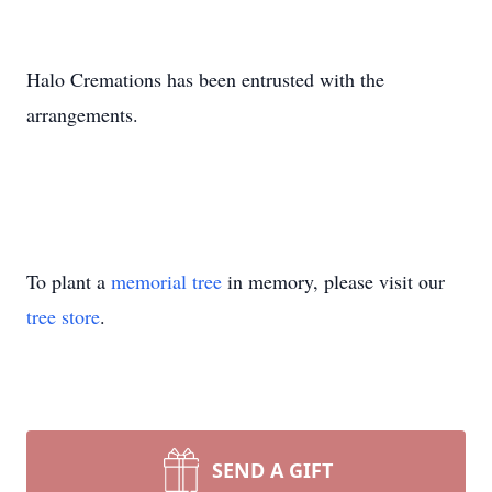
Halo Cremations has been entrusted with the
arrangements.
To plant a
memorial tree
in memory, please visit our
tree store
.
SEND A GIFT