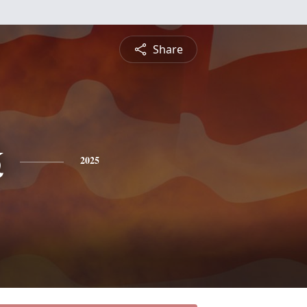
Share
k
2025