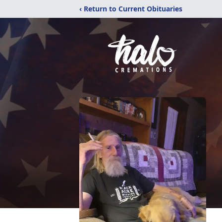
‹ Return to Current Obituaries