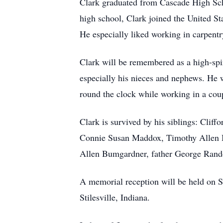
Clark graduated from Cascade High Sch
high school, Clark joined the United St
He especially liked working in carpent
Clark will be remembered as a high-spiri
especially his nieces and nephews. He 
round the clock while working in a cou
Clark is survived by his siblings: Cli
Connie Susan Maddox, Timothy Allen B
Allen Bumgardner, father George Rando
A memorial reception will be held on S
Stilesville, Indiana.