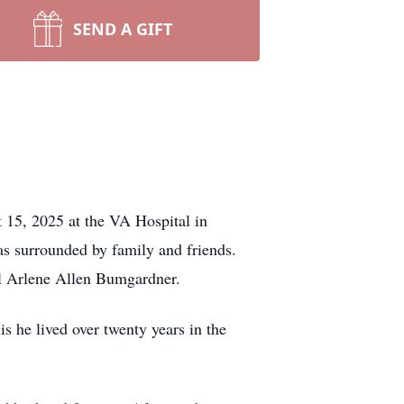
SEND A GIFT
 15, 2025 at the VA Hospital in
as surrounded by family and friends.
l Arlene Allen Bumgardner.
is he lived over twenty years in the