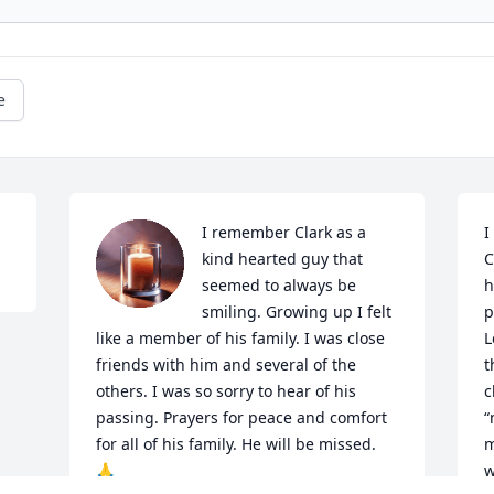
e
I remember Clark as a 
I
kind hearted guy that 
C
seemed to always be 
h
smiling. Growing up I felt 
p
like a member of his family. I was close 
L
friends with him and several of the 
t
others. I was so sorry to hear of his 
c
passing. Prayers for peace and comfort 
“
for all of his family. He will be missed. 
m
🙏
w