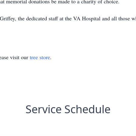
that memorial donations be made to a charity of choice.
riffey, the dedicated staff at the VA Hospital and all those w
ase visit our
tree store
.
Service Schedule