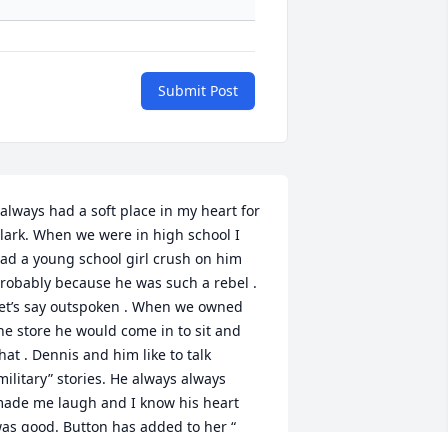
Submit Post
 always had a soft place in my heart for 
lark. When we were in high school I 
ad a young school girl crush on him 
robably because he was such a rebel . 
et’s say outspoken . When we owned 
he store he would come in to sit and 
hat . Dennis and him like to talk 
military” stories. He always always 
ade me laugh and I know his heart 
as good. Button has added to her “ 