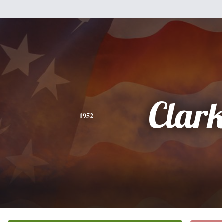
Clar
1952