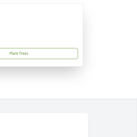
Plant Trees