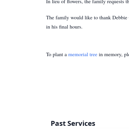
In lieu of flowers, the family requests 
The family would like to thank Debbie G
in his final hours.
To plant a
memorial tree
in memory, ple
Past Services