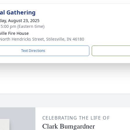
l Gathering
day, August 23, 2025
- 5:00 pm (Eastern time)
ville Fire House
North Hendricks Street, Stilesville, IN 46180
Text Directions
CELEBRATING THE LIFE OF
Clark Bumgardner