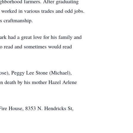
ghborhood farmers. After graduating
 worked in various trades and odd jobs.
s craftmanship.
ark had a great love for his family and
 to read and sometimes would read
Jose), Peggy Lee Stone (Michael),
 death by his mother Hazel Arlene
 Fire House, 8353 N. Hendricks St,