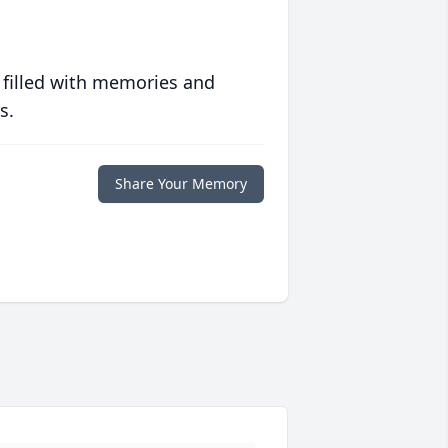
 filled with memories and
s.
Share Your Memory