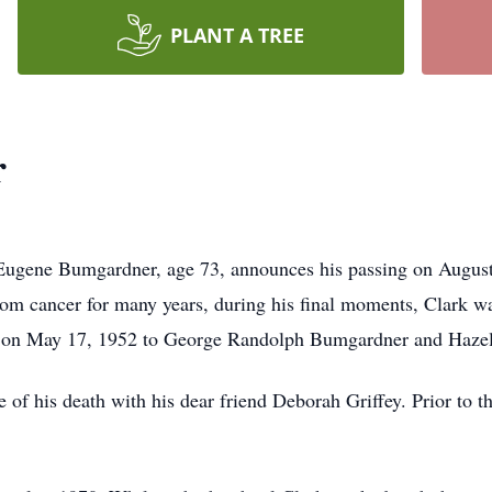
PLANT A TREE
r
 Eugene Bumgardner, age 73, announces his passing on August
from cancer for many years, during his final moments, Clark w
na on May 17, 1952 to George Randolph Bumgardner and Haze
e of his death with his dear friend Deborah Griffey. Prior to th