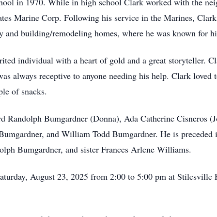
ool in 1970. While in high school Clark worked with the nei
ates Marine Corp. Following his service in the Marines, Clark
ry and building/remodeling homes, where he was known for hi
ted individual with a heart of gold and a great storyteller. Cl
was always receptive to anyone needing his help. Clark loved
ple of snacks.
fford Randolph Bumgardner (Donna), Ada Catherine Cisneros (
umgardner, and William Todd Bumgardner. He is preceded in
lph Bumgardner, and sister Frances Arlene Williams.
aturday, August 23, 2025 from 2:00 to 5:00 pm at Stilesville