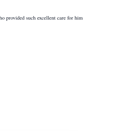
ho provided such excellent care for him