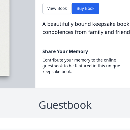
View Book
Buy Book
A beautifully bound keepsake book
condolences from family and friend
Share Your Memory
Contribute your memory to the online
guestbook to be featured in this unique
keepsake book.
Guestbook