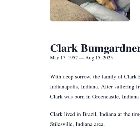
Clark Bumgardne
May 17, 1952 — Aug 15, 2025
With deep sorrow, the family of Clark
Indianapolis, Indiana. After suffering 
Clark was born in Greencastle, India
Clark lived in Brazil, Indiana at the tim
Stilesville, Indiana area.