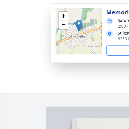
Memoria
+
Satur
−
2:00 
Stiles
8353 