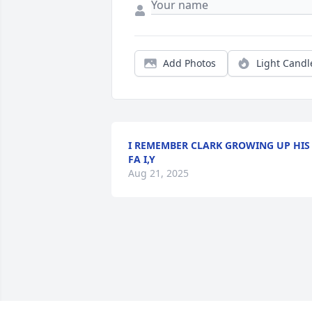
Add Photos
Light Candl
I REMEMBER CLARK GROWING UP HIS
FA I,Y
Aug 21, 2025