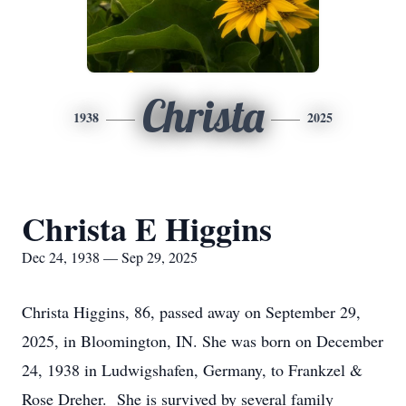
Christa
1938
2025
Christa E Higgins
Dec 24, 1938 — Sep 29, 2025
Christa Higgins, 86, passed away on September 29,
2025, in Bloomington, IN. She was born on December
24, 1938 in Ludwigshafen, Germany, to Frankzel &
Rose Dreher. She is survived by several family