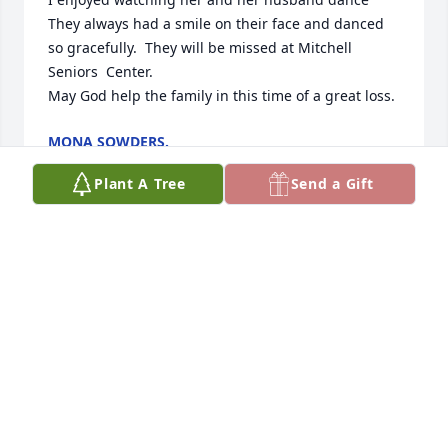
They always had a smile on their face and danced 
so gracefully.  They will be missed at Mitchell 
Seniors  Center.

May God help the family in this time of a great loss.
MONA SOWDERS.
Oct 18, 2025
Plant A Tree
Send a Gift
I will miss u dearly. You two were 
always a joy to see at the dance.  I will 
miss ur lovely smiles and watching 
your two step was always a joy.  Rip 
Christa. Always loved and adored.
ANGEL KLYCZEK
Oct 15, 2025