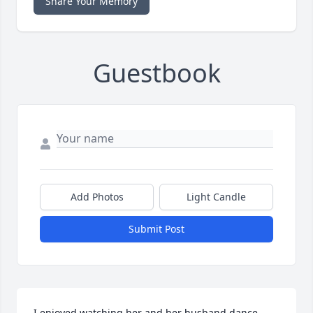
Share Your Memory
Guestbook
Add Photos
Light Candle
Submit Post
I enjoyed watching her and her husband dance  