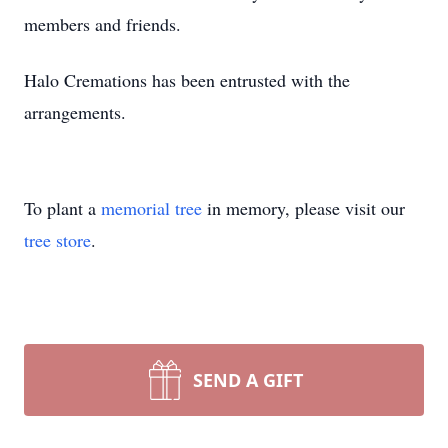
members and friends.
Halo Cremations has been entrusted with the
arrangements.
To plant a
memorial tree
in memory, please visit our
tree store
.
SEND A GIFT