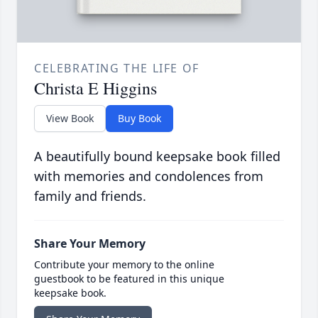
CELEBRATING THE LIFE OF
Christa E Higgins
View Book
Buy Book
A beautifully bound keepsake book filled
with memories and condolences from
family and friends.
Share Your Memory
Contribute your memory to the online
guestbook to be featured in this unique
keepsake book.