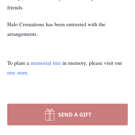
friends.
Halo Cremations has been entrusted with the
arrangements.
To plant a
memorial tree
in memory, please visit our
tree store
.
SEND A GIFT