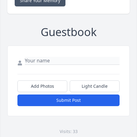
Share Your Memory
Guestbook
Add Photos
Light Candle
Submit Post
Visits: 33