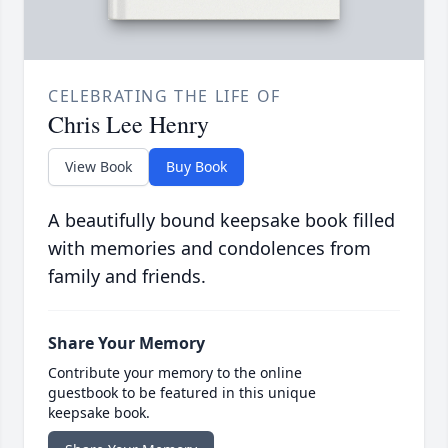
CELEBRATING THE LIFE OF
Chris Lee Henry
View Book
Buy Book
A beautifully bound keepsake book filled
with memories and condolences from
family and friends.
Share Your Memory
Contribute your memory to the online
guestbook to be featured in this unique
keepsake book.