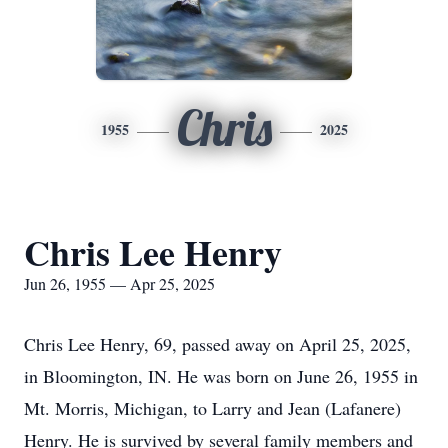
Chris
1955
2025
Chris Lee Henry
Jun 26, 1955 — Apr 25, 2025
Chris Lee Henry, 69, passed away on April 25, 2025,
in Bloomington, IN. He was born on June 26, 1955 in
Mt. Morris, Michigan, to Larry and Jean (Lafanere)
Henry. He is survived by several family members and