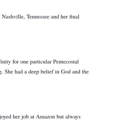
 Nashville, Tennessee and her final
nity for one particular Pentecostal
. She had a deep belief in God and the
joyed her job at Amazon but always