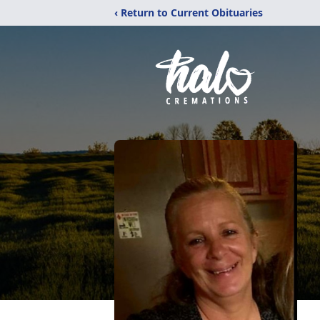
‹ Return to Current Obituaries