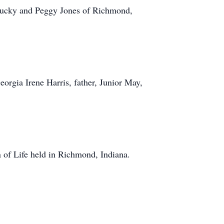
ntucky and Peggy Jones of Richmond,
rgia Irene Harris, father, Junior May,
 of Life held in Richmond, Indiana.