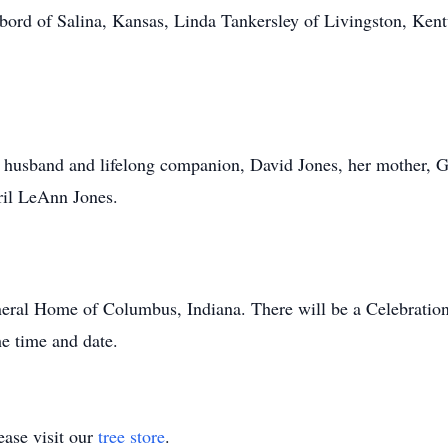
Debord of Salina, Kansas, Linda Tankersley of Livingston, Ke
husband and lifelong companion, David Jones, her mother, Geo
ril LeAnn Jones.
eral Home of Columbus, Indiana. There will be a Celebration
he time and date.
ase visit our
tree store
.