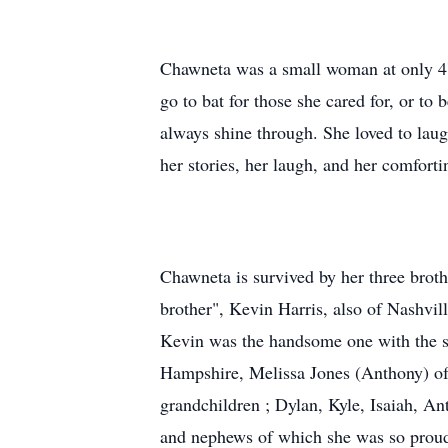
Chawneta was a small woman at only 4'1
go to bat for those she cared for, or t
always shine through. She loved to laug
her stories, her laugh, and her comforti
Chawneta is survived by her three broth
brother", Kevin Harris, also of Nashvil
Kevin was the handsome one with the sa
Hampshire, Melissa Jones (Anthony) of
grandchildren ; Dylan, Kyle, Isaiah, An
and nephews of which she was so proud an