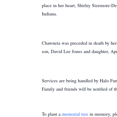
place in her heart, Shirley Sizemore-
Indiana.
Chawneta was preceded in death by her 
son, David Lee Jones and daughter, Ap
Services are being handled by Halo Fun
Family and friends will be notified of t
To plant a
memorial tree
in memory, ple