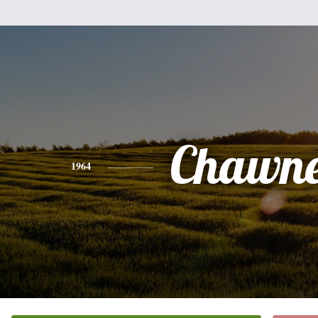
Chawne
1964