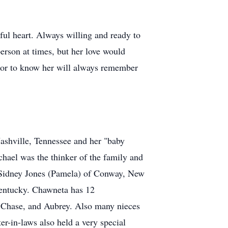
ful heart. Always willing and ready to
person at times, but her love would
honor to know her will always remember
Nashville, Tennessee and her "baby
chael was the thinker of the family and
, Sidney Jones (Pamela) of Conway, New
Kentucky. Chawneta has 12
a, Chase, and Aubrey. Also many nieces
er-in-laws also held a very special