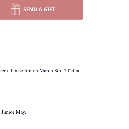
SEND A GIFT
ter a house fire on March 8th, 2024 at
 Junior May.