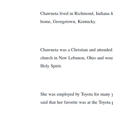
Chawneta lived in Richmond, Indiana fo
home, Georgetown, Kentucky.
Chawneta was a Christian and attended m
church in New Lebanon, Ohio and would
Holy Spirit.
She was employed by Toyota for many y
said that her favorite was at the Toyota 