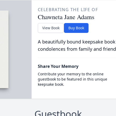
CELEBRATING THE LIFE OF
Chawneta Jane Adams
View Book
Buy Book
A beautifully bound keepsake book
condolences from family and friend
Share Your Memory
Contribute your memory to the online
guestbook to be featured in this unique
keepsake book.
Guestbook