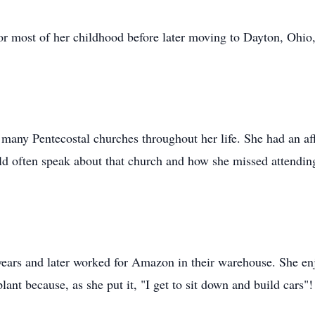
r most of her childhood before later moving to Dayton, Ohio,
any Pentecostal churches throughout her life. She had an affi
 often speak about that church and how she missed attending
ears and later worked for Amazon in their warehouse. She en
plant because, as she put it, "I get to sit down and build cars"!