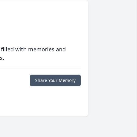
 filled with memories and
s.
Share Your Memory