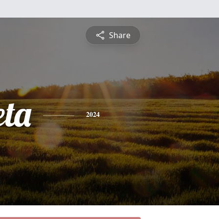
Share
ta
2024