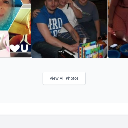
View All Photos