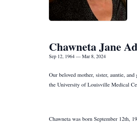
Chawneta Jane A
Sep 12, 1964 — Mar 8, 2024
Our beloved mother, sister, auntie, an
the University of Louisville Medical Ce
Chawneta was born September 12th, 196