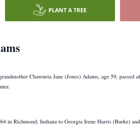
PLANT A TREE
dams
d grandmother Chawneta Jane (Jones) Adams, age 59, passed af
nter.
4 in Richmond, Indiana to Georgia Irene Harris (Burke) and