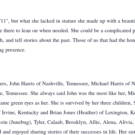
1", but what she lacked in stature she made up with a beauti
o be there to lean on when needed. She could be a complicated 
h, and tell stories about the past. Those of us that had the 
ng presence.
ers, John Harris of Nashville, Tennessee, Michael Harris of 
le, Tennessee. She always said John was the most like her, Mi
me green eyes as her. She is survived by her three children
 Irvine, Kentucky and Brian Jones (Heather) of Lexington, 
toin (Junebug), Tyler, Calaab, Brooklyn, Allie, Alena, Alivi
d enjoyed sharing stories of their successes in life. Her sist