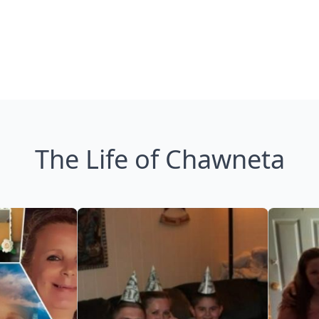
The Life of Chawneta