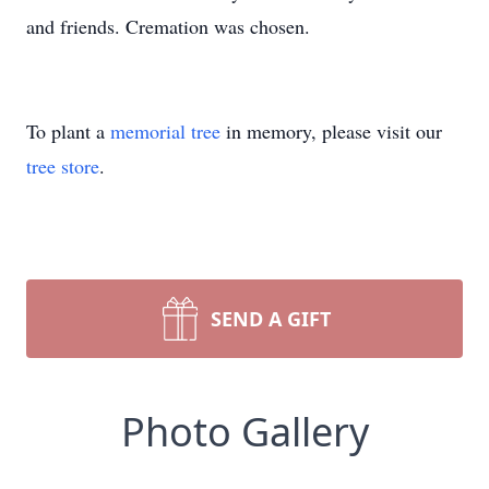
and friends. Cremation was chosen.
To plant a
memorial tree
in memory, please visit our
tree store
.
SEND A GIFT
Photo Gallery