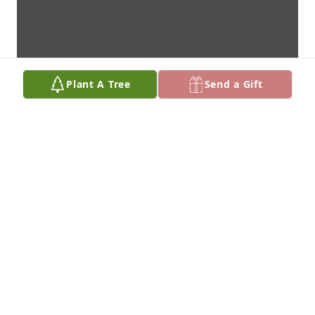
Plant A Tree
Send a Gift