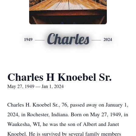
Charles
1949
2024
Charles H Knoebel Sr.
May 27, 1949 — Jan 1, 2024
Charles H. Knoebel Sr., 76, passed away on January 1,
2024, in Rochester, Indiana. Born on May 27, 1949, in
Waukesha, WI, he was the son of Albert and Janet
Knoebel. He is survived by several family members