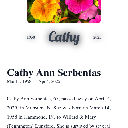
Cathy
1958
2025
Cathy Ann Serbentas
Mar 14, 1958 — Apr 4, 2025
Cathy Ann Serbentas, 67, passed away on April 4,
2025, in Munster, IN. She was born on March 14,
1958 in Hammond, IN, to Willard & Mary
(Pennington) Lunsford. She is survived by several