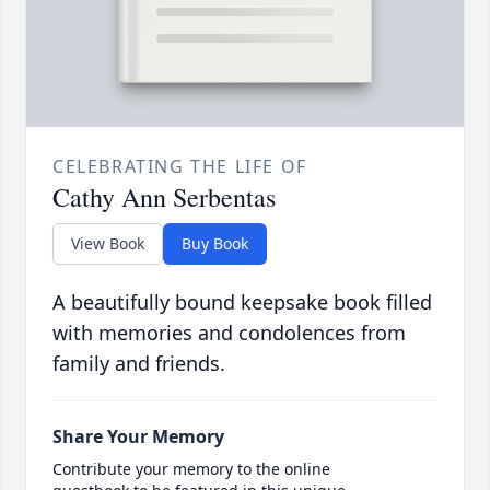
CELEBRATING THE LIFE OF
Cathy Ann Serbentas
View Book
Buy Book
A beautifully bound keepsake book filled
with memories and condolences from
family and friends.
Share Your Memory
Contribute your memory to the online