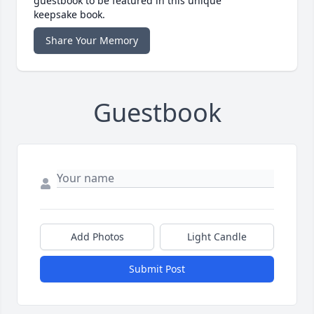
guestbook to be featured in this unique
keepsake book.
Share Your Memory
Guestbook
Add Photos
Light Candle
Submit Post