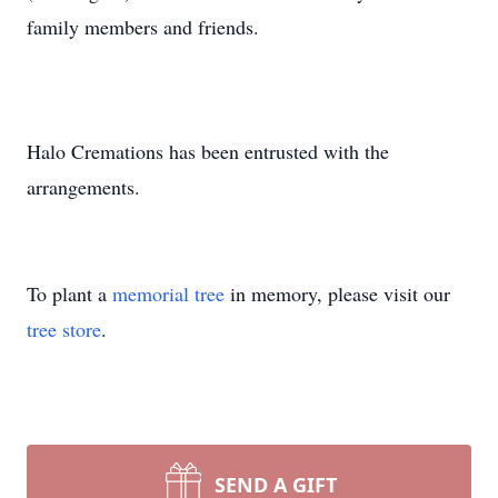
family members and friends.
Halo Cremations has been entrusted with the
arrangements.
To plant a
memorial tree
in memory, please visit our
tree store
.
SEND A GIFT