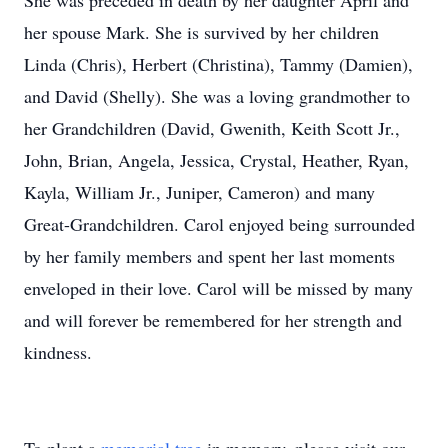
She was preceded in death by her daughter April and
her spouse Mark. She is survived by her children
Linda (Chris), Herbert (Christina), Tammy (Damien),
and David (Shelly). She was a loving grandmother to
her Grandchildren (David, Gwenith, Keith Scott Jr.,
John, Brian, Angela, Jessica, Crystal, Heather, Ryan,
Kayla, William Jr., Juniper, Cameron) and many
Great-Grandchildren. Carol enjoyed being surrounded
by her family members and spent her last moments
enveloped in their love. Carol will be missed by many
and will forever be remembered for her strength and
kindness.