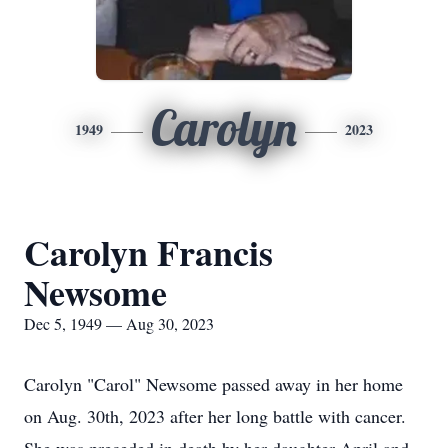
Carolyn
1949
2023
Carolyn Francis
Newsome
Dec 5, 1949 — Aug 30, 2023
Carolyn "Carol" Newsome passed away in her home
on Aug. 30th, 2023 after her long battle with cancer.