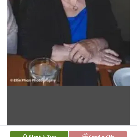
Plant A Tree
Send a Gift