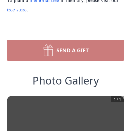
To plant a
memorial tree
in memory, please visit our
tree store
.
SEND A GIFT
Photo Gallery
1
/
1