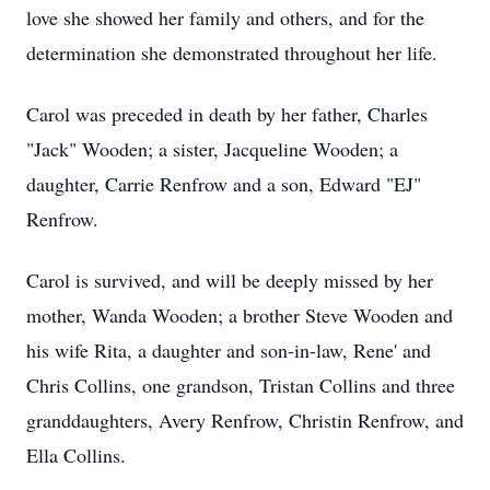
love she showed her family and others, and for the
determination she demonstrated throughout her life.
Carol was preceded in death by her father, Charles
"Jack" Wooden; a sister, Jacqueline Wooden; a
daughter, Carrie Renfrow and a son, Edward "EJ"
Renfrow.
Carol is survived, and will be deeply missed by her
mother, Wanda Wooden; a brother Steve Wooden and
his wife Rita, a daughter and son-in-law, Rene' and
Chris Collins, one grandson, Tristan Collins and three
granddaughters, Avery Renfrow, Christin Renfrow, and
Ella Collins.