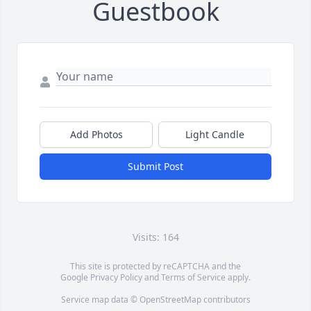
Guestbook
Add Photos
Light Candle
Submit Post
Visits: 164
This site is protected by reCAPTCHA and the
Google
Privacy Policy
and
Terms of Service
apply.
Service map data ©
OpenStreetMap
contributors