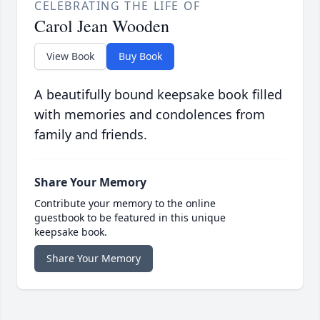
CELEBRATING THE LIFE OF
Carol Jean Wooden
View Book
Buy Book
A beautifully bound keepsake book filled
with memories and condolences from
family and friends.
Share Your Memory
Contribute your memory to the online
guestbook to be featured in this unique
keepsake book.
Share Your Memory