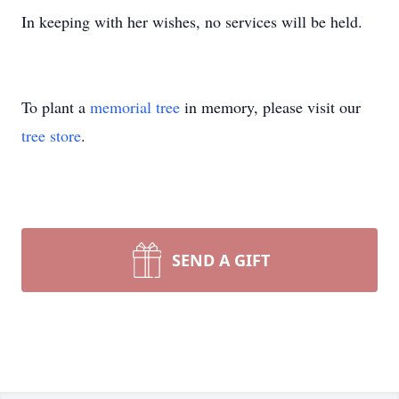
In keeping with her wishes, no services will be held.
To plant a
memorial tree
in memory, please visit our
tree store
.
SEND A GIFT