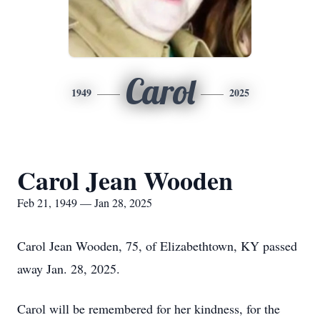
Carol
1949
2025
Carol Jean Wooden
Feb 21, 1949 — Jan 28, 2025
Carol Jean Wooden, 75, of Elizabethtown, KY passed
away Jan. 28, 2025.
Carol will be remembered for her kindness, for the