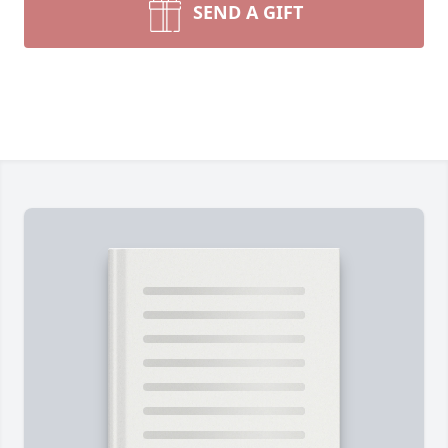
SEND A GIFT