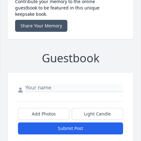
Contribute your memory to the online
guestbook to be featured in this unique
keepsake book.
Share Your Memory
Guestbook
Add Photos
Light Candle
Submit Post