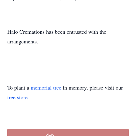
Halo Cremations has been entrusted with the
arrangements.
To plant a
memorial tree
in memory, please visit our
tree store
.