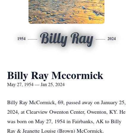
Billy Ray
1954
2024
Billy Ray Mccormick
May 27, 1954 — Jan 25, 2024
Billy Ray McCormick, 69, passed away on January 25,
2024, at Clearview Owenton Center, Owenton, KY. He
was born on May 27, 1954 in Fairbanks, AK to Billy
Ray & Jeanette Louise (Brown) McCormick.