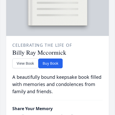
CELEBRATING THE LIFE OF
Billy Ray Mccormick
View Book
Buy Book
A beautifully bound keepsake book filled
with memories and condolences from
family and friends.
Share Your Memory