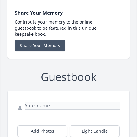
Share Your Memory
Contribute your memory to the online
guestbook to be featured in this unique
keepsake book.
Share Your Memory
Guestbook
Add Photos
Light Candle