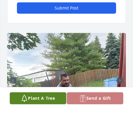
Submit Post
Plant A Tree
Send a Gift