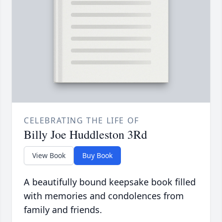
CELEBRATING THE LIFE OF
Billy Joe Huddleston 3Rd
View Book
Buy Book
A beautifully bound keepsake book filled
with memories and condolences from
family and friends.