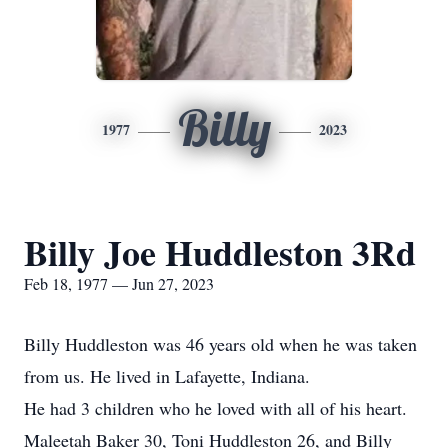
Billy
1977
2023
Billy Joe Huddleston 3Rd
Feb 18, 1977 — Jun 27, 2023
Billy Huddleston was 46 years old when he was taken
from us. He lived in Lafayette, Indiana.
He had 3 children who he loved with all of his heart.
Maleetah Baker 30, Toni Huddleston 26, and Billy