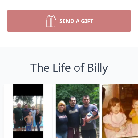
SEND A GIFT
The Life of Billy