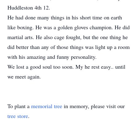
Huddleston 4th 12.
He had done many things in his short time on earth
like boxing. He was a golden gloves champion. He did
martial arts. He also cage fought, but the one thing he
did better than any of those things was light up a room
with his amazing and funny personality.
We lost a good soul too soon. My he rest easy.. until
we meet again.
To plant a
memorial tree
in memory, please visit our
tree store
.