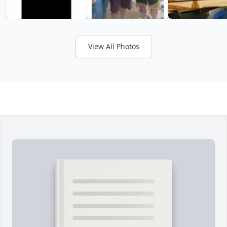
View All Photos