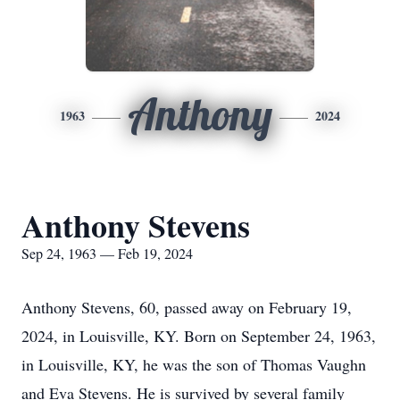
Anthony
1963
2024
Anthony Stevens
Sep 24, 1963 — Feb 19, 2024
Anthony Stevens, 60, passed away on February 19,
2024, in Louisville, KY. Born on September 24, 1963,
in Louisville, KY, he was the son of Thomas Vaughn
and Eva Stevens. He is survived by several family