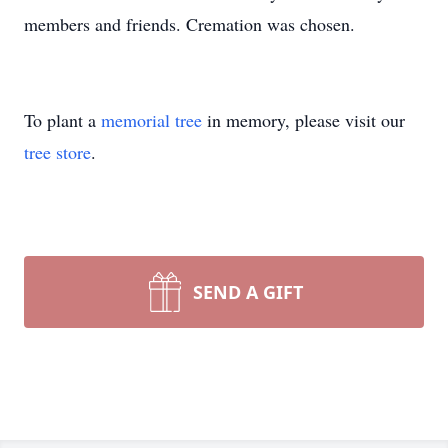
members and friends. Cremation was chosen.
To plant a
memorial tree
in memory, please visit our
tree store
.
SEND A GIFT