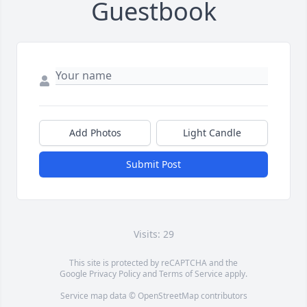
Guestbook
Add Photos
Light Candle
Submit Post
Visits: 29
This site is protected by reCAPTCHA and the
Google
Privacy Policy
and
Terms of Service
apply.
Service map data ©
OpenStreetMap
contributors