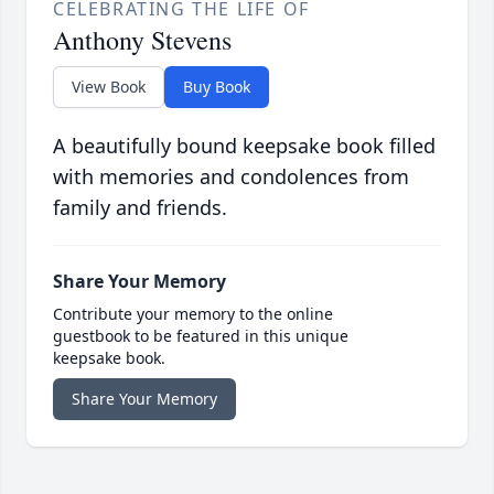
CELEBRATING THE LIFE OF
Anthony Stevens
View Book
Buy Book
A beautifully bound keepsake book filled
with memories and condolences from
family and friends.
Share Your Memory
Contribute your memory to the online
guestbook to be featured in this unique
keepsake book.
Share Your Memory