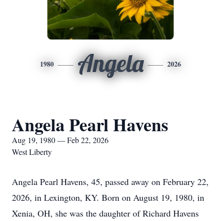
Angela
1980
2026
Angela Pearl Havens
Aug 19, 1980 — Feb 22, 2026
West Liberty
Angela Pearl Havens, 45, passed away on February 22,
2026, in Lexington, KY. Born on August 19, 1980, in
Xenia, OH, she was the daughter of Richard Havens