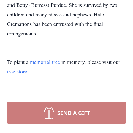
and Betty (Burress) Purdue. She is survived by two
children and many nieces and nephews. Halo
Cremations has been entrusted with the final
arrangements.
To plant a
memorial tree
in memory, please visit our
tree store
.
SEND A GIFT