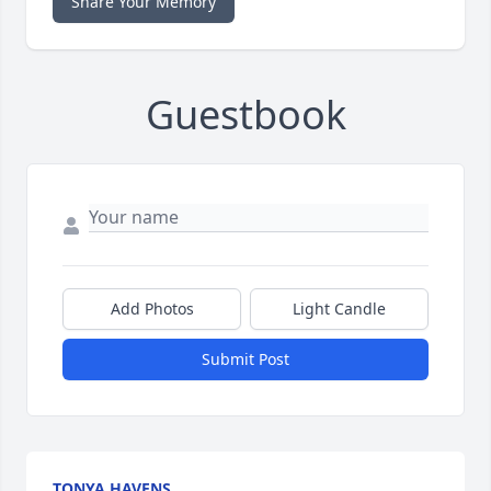
Share Your Memory
Guestbook
Add Photos
Light Candle
Submit Post
TONYA HAVENS