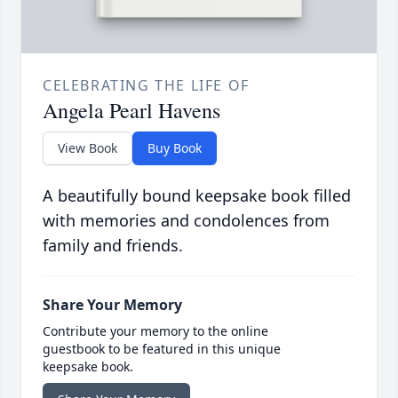
CELEBRATING THE LIFE OF
Angela Pearl Havens
View Book
Buy Book
A beautifully bound keepsake book filled
with memories and condolences from
family and friends.
Share Your Memory
Contribute your memory to the online
guestbook to be featured in this unique
keepsake book.