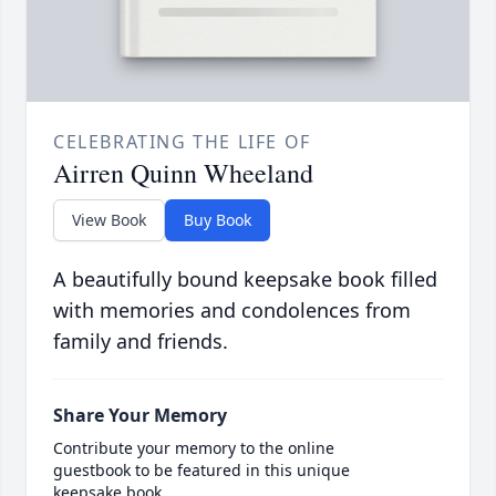
CELEBRATING THE LIFE OF
Airren Quinn Wheeland
View Book
Buy Book
A beautifully bound keepsake book filled
with memories and condolences from
family and friends.
Share Your Memory
Contribute your memory to the online
guestbook to be featured in this unique
keepsake book.