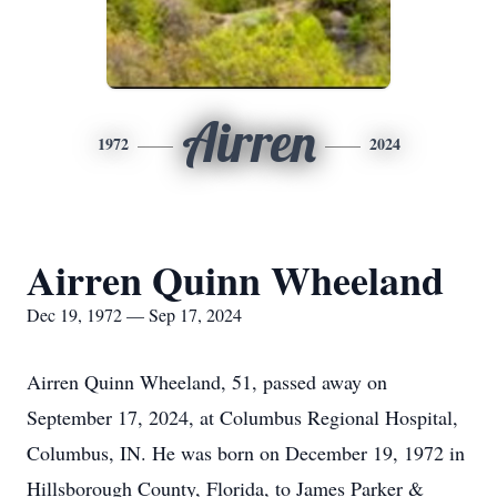
Airren
1972
2024
Airren Quinn Wheeland
Dec 19, 1972 — Sep 17, 2024
Airren Quinn Wheeland, 51, passed away on
September 17, 2024, at Columbus Regional Hospital,
Columbus, IN. He was born on December 19, 1972 in
Hillsborough County, Florida, to James Parker &