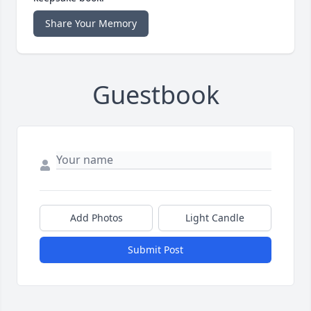
Share Your Memory
Guestbook
Add Photos
Light Candle
Submit Post