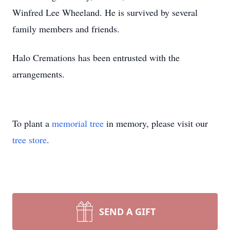
Winfred Lee Wheeland. He is survived by several
family members and friends.
Halo Cremations has been entrusted with the
arrangements.
To plant a
memorial tree
in memory, please visit our
tree store
.
SEND A GIFT